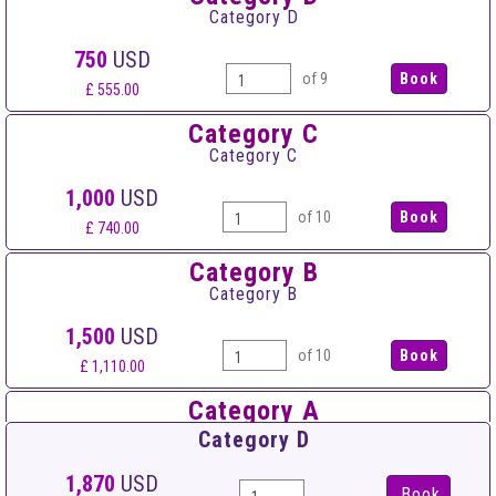
Category D
750
USD
of 9
£ 555.00
Category C
Category C
1,000
USD
of 10
£ 740.00
Category B
Category B
1,500
USD
of 10
£ 1,110.00
Category A
Category A
Category D
2,000
USD
1,870
USD
Book
of 10