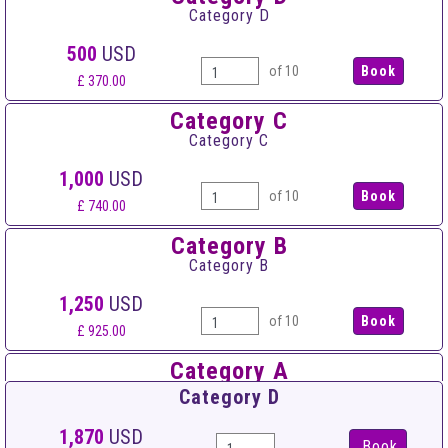
Category D
500
USD
of 10
£ 370.00
Category C
Category C
1,000
USD
of 10
£ 740.00
Category B
Category B
1,250
USD
of 10
£ 925.00
Category A
Category A
Category D
1,550
USD
1,870
USD
Book
of 10