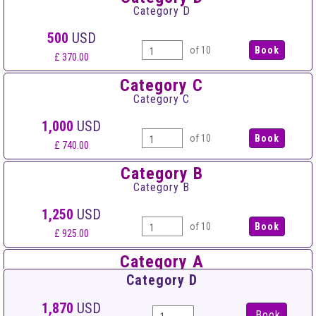
Category D
500
USD
of 10
£ 370.00
Category C
Category C
1,000
USD
of 10
£ 740.00
Category B
Category B
1,250
USD
of 10
£ 925.00
Category A
Category A
Category D
1,550
USD
1,870
USD
Book
of 10