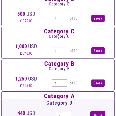
Category D
500
USD
of 10
£ 370.00
Category C
Category C
1,000
USD
of 10
£ 740.00
Category B
Category B
1,250
USD
of 10
£ 925.00
Category A
Category A
Category D
1,500
USD
440
USD
Book
of 10