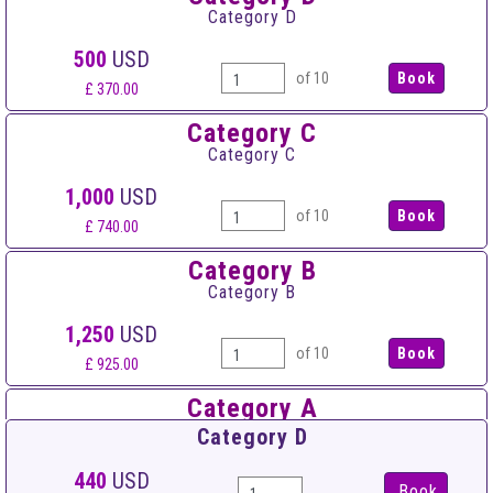
Category D
500
USD
of 10
£ 370.00
Category C
Category C
1,000
USD
of 10
£ 740.00
Category B
Category B
1,250
USD
of 10
£ 925.00
Category A
Category A
Category D
1,500
USD
440
USD
Book
of 10