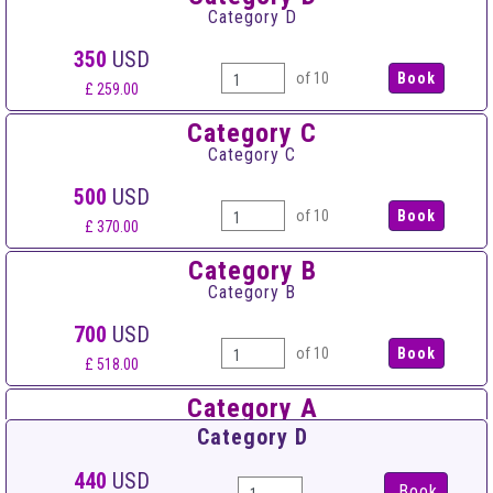
Category D
350
USD
of 10
£ 259.00
Category C
Category C
500
USD
of 10
£ 370.00
Category B
Category B
700
USD
of 10
£ 518.00
Category A
Category A
Category D
900
USD
440
USD
Book
of 10