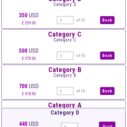
Category D
350
USD
of 10
£ 259.00
Category C
Category C
500
USD
of 10
£ 370.00
Category B
Category B
700
USD
of 10
£ 518.00
Category A
Category A
Category D
900
USD
440
USD
Book
of 10