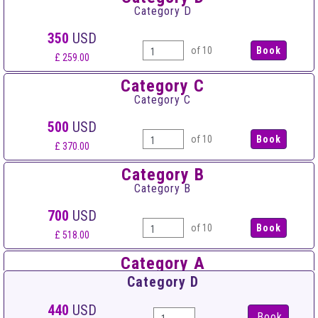
Category D
350
USD
of 10
£ 259.00
Category C
Category C
500
USD
of 10
£ 370.00
Category B
Category B
700
USD
of 10
£ 518.00
Category A
Category A
Category D
900
USD
440
USD
Book
of 10