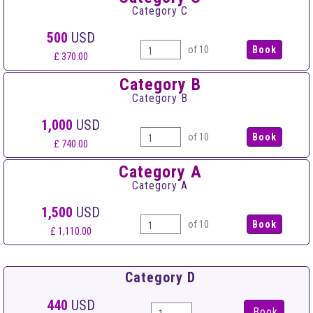
Category C
500
USD
of 10
£ 370.00
Category B
Category B
1,000
USD
of 10
£ 740.00
Category A
Category A
1,500
USD
of 10
£ 1,110.00
Category D
440
USD
Book