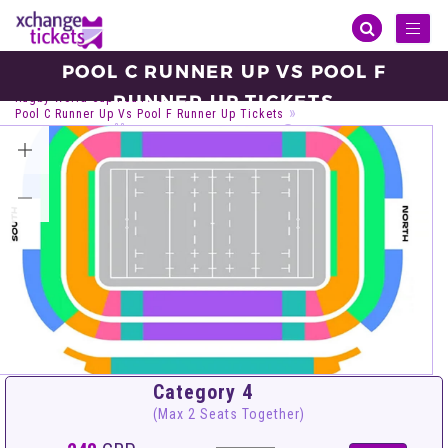
Toggl
naviga
POOL C RUNNER UP VS POOL F
Sports
Rugby
Rugby World Cup
RUNNER UP TICKETS
Rugby World Cup Round Of 16
Pool C Runner Up Vs Pool F Runner Up Tickets
Saturday, Oct 23, 2027
14:15
Sydney Football Stadium, Sydney
VIEW ALL TICKETS
Category 4
(Max 2 Seats Together)