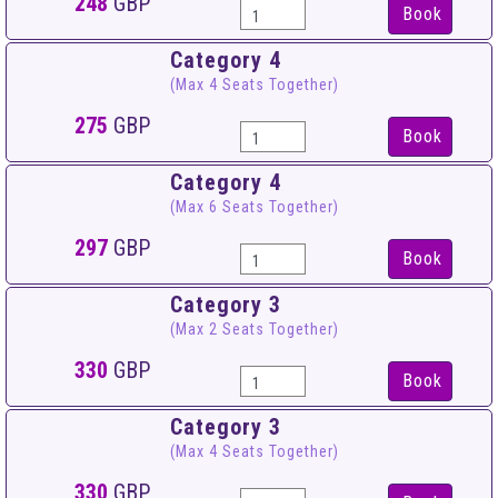
248
GBP
Book
Category 4
(Max 4 Seats Together)
275
GBP
Book
Category 4
(Max 6 Seats Together)
297
GBP
Book
Category 3
(Max 2 Seats Together)
330
GBP
Book
Category 3
(Max 4 Seats Together)
330
GBP