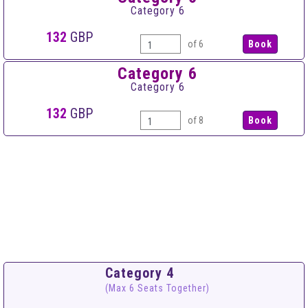
Category 6
132
GBP
of 6
Category 6
Category 6
132
GBP
of 8
Category 4
(Max 6 Seats Together)