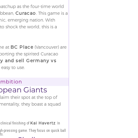
matchup as the four-time world
ribbean,
Curacao
. This game is a
mic, emerging nation. With
 shock the world, this is a
me at
BC Place
(Vancouver) are
orting the spirited Curacao
y and sell Germany vs
 easy to use.
Ambition
opean Giants
im their spot at the top of
 mentality, they boast a squad
Kai Havertz
clinical finishing of
. In
igh-pressing game. They focus on quick ball
ts.