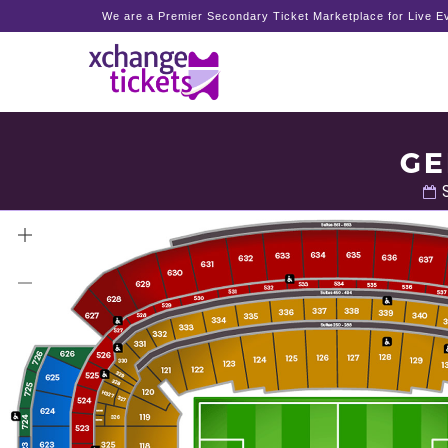
We are a Premier Secondary Ticket Marketplace for Live Ev
GE
S