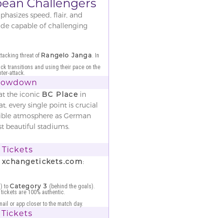
bbean Challengers
hasizes speed, flair, and
side capable of challenging
Rangelo Janga
tacking threat of
. In
ick transitions and using their pace on the
ter-attack.
Showdown
at the iconic
BC Place
in
 every single point is crucial
dible atmosphere as German
t beautiful stadiums.
Tickets
n
xchangetickets.com
:
Category 3
) to
(behind the goals).
 tickets are 100% authentic.
mail or app closer to the match day.
 Tickets