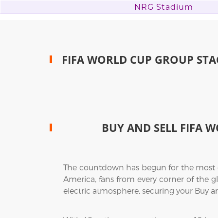
NRG Stadium
FIFA WORLD CUP GROUP STA
BUY AND SELL FIFA W
The countdown has begun for the most exp
America, fans from every corner of the gl
electric atmosphere, securing your Buy a