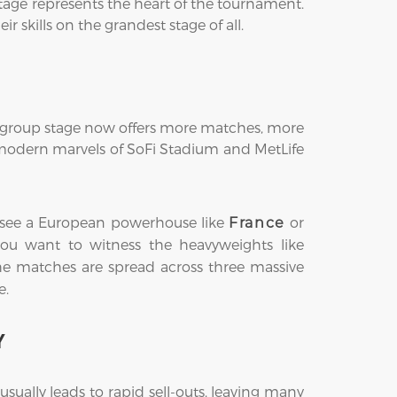
tage represents the heart of the tournament.
 skills on the grandest stage of all.
he group stage now offers more matches, more
e modern marvels of SoFi Stadium and MetLife
ght see a European powerhouse like
or
France
s you want to witness the heavyweights like
the matches are spread across three massive
e.
Y
ually leads to rapid sell-outs, leaving many