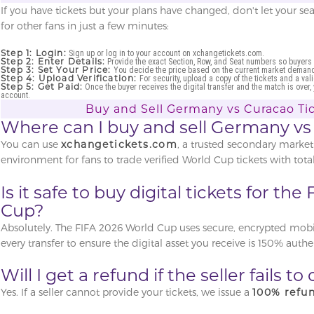
If you have tickets but your plans have changed, don't let your se
for other fans in just a few minutes:
Step 1: Login:
Sign up or log in to your account on xchangetickets.com.
Step 2: Enter Details:
Provide the exact Section, Row, and Seat numbers so buyers
Step 3: Set Your Price:
You decide the price based on the current market demand 
Step 4: Upload Verification:
For security, upload a copy of the tickets and a vali
Step 5: Get Paid:
Once the buyer receives the digital transfer and the match is over,
account.
Buy and Sell Germany vs Curacao Tic
Where can I buy and sell Germany vs
You can use
xchangetickets.com
, a trusted secondary market
environment for fans to trade verified World Cup tickets with total
Is it safe to buy digital tickets for th
Cup?
Absolutely. The FIFA 2026 World Cup uses secure, encrypted mobile
every transfer to ensure the digital asset you receive is 150% authe
Will I get a refund if the seller fails t
Yes. If a seller cannot provide your tickets, we issue a
100% refu