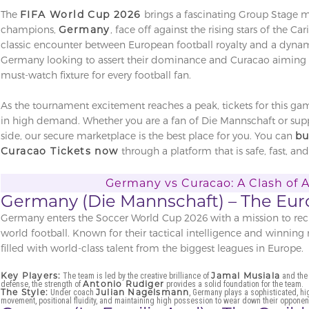
The
FIFA World Cup 2026
brings a fascinating Group Stage 
champions,
Germany
, face off against the rising stars of the Ca
classic encounter between European football royalty and a dyna
Germany looking to assert their dominance and Curacao aiming to
must-watch fixture for every football fan.
As the tournament excitement reaches a peak, tickets for this ga
in high demand. Whether you are a fan of Die Mannschaft or supp
side, our secure marketplace is the best place for you. You can
bu
Curacao Tickets now
through a platform that is safe, fast, and
Germany vs Curacao: A Clash of 
Germany (Die Mannschaft) – The Eur
Germany enters the Soccer World Cup 2026 with a mission to recla
world football. Known for their tactical intelligence and winning
filled with world-class talent from the biggest leagues in Europe.
Key Players:
Jamal Musiala
The team is led by the creative brilliance of
and the 
Antonio Rudiger
defense, the strength of
provides a solid foundation for the team.
The Style:
Julian Nagelsmann
Under coach
, Germany plays a sophisticated, h
movement, positional fluidity, and maintaining high possession to wear down their opponen