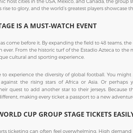
ic host cities in the USA, Mexico, and Canada, the group s
ise to glory, and the world’s greatest players showcase their
TAGE IS A MUST-WATCH EVENT
as come before it. By expanding the field to 48 teams, t
 ever. From the historic turf of the Estadio Azteca to th
ue cultural and sporting experience.
me to experience the diversity of global football. You mi
ce against the rising stars of Africa or Asia. Or perhap
eir quest to add another star to their jerseys. Because 
 different, making every ticket a passport to a new adventur
WORLD CUP GROUP STAGE TICKETS EASIL
orts ticketing can often feel overwhelming. High demand us