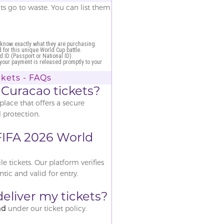
ats go to waste. You can list them
 know exactly what they are purchasing.
for this unique World Cup battle.
d ID (Passport or National ID).
 your payment is released promptly to your
kets - FAQs
 Curacao tickets?
place that offers a secure
 protection.
e FIFA 2026 World
 tickets. Our platform verifies
ntic and valid for entry.
o deliver my tickets?
nd
under our ticket policy.