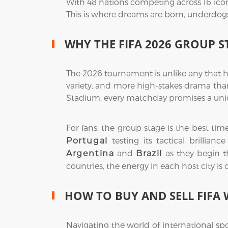
With 48 nations competing across 16 icon
This is where dreams are born, underdogs r
WHY THE FIFA 2026 GROUP S
The 2026 tournament is unlike any that h
variety, and more high-stakes drama than
Stadium, every matchday promises a uniq
For fans, the group stage is the best ti
testing its tactical brillian
Portugal
and
as they begin th
Argentina
Brazil
countries, the energy in each host city is
HOW TO BUY AND SELL FIFA 
Navigating the world of international sp