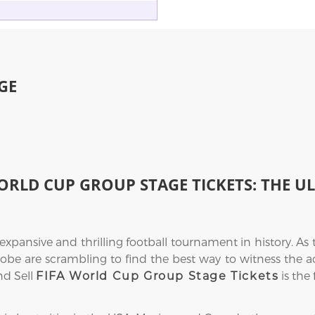
GE
ORLD CUP GROUP STAGE TICKETS: THE U
ansive and thrilling football tournament in history. As 
obe are scrambling to find the best way to witness the acti
nd Sell
is the 
FIFA World Cup Group Stage Tickets