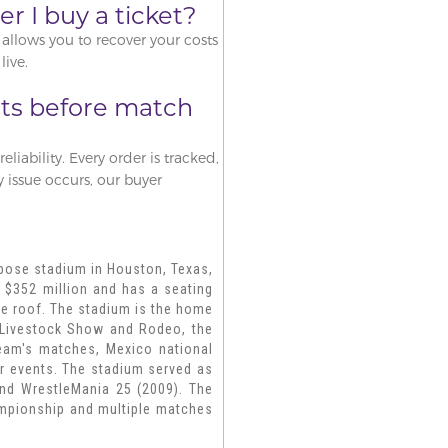
r I buy a ticket?
allows you to recover your costs
live.
ets before match
liability. Every order is tracked,
ny issue occurs, our buyer
rpose stadium in Houston, Texas,
 $352 million and has a seating
able roof. The stadium is the home
 Livestock Show and Rodeo, the
eam's matches, Mexico national
er events. The stadium served as
 and WrestleMania 25 (2009). The
ampionship and multiple matches