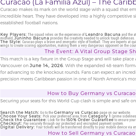
Curacao (La Familia Azul) – The Cari
Curacao makes its mark on the world stage with a squad that emp
incredible heart. They have developed into a highly competitive 
established football nations.
Key Players:
Leandro Bacuna
The squad relies on the experience of
and the at
Juninho Bacuna
midfield,
provides the creativity needed to unlock tough defenses.
The Style:
Curacao plays a brave and energetic style of football. They are experts at qu
wings to create scoring opportunities, making them a very dangerous opponent on the coun
The Event: A Vital Group Stage 
This match is a key fixture in the Group Stage and will take place 
Vancouver on
June 14, 2026
. With the expanded 48-team format,
for advancing to the knockout rounds. Fans can expect an incre
precision meets Caribbean passion in one of North America's mos
How to Buy Germany vs Curacao 
Securing your seats for this World Cup clash is simple and safe o
Search the Match:
Germany vs Curacao
Go to the
page on our website.
Choose Your Seats:
Category 1
Pick your preferred area, from
(prime sidelines
Check the Guarantee:
150% Order Guarantee
Look for the
to ensure your
Checkout:
Pay securely through our protected and encrypted payment system.
Digital Delivery:
Your tickets will be transferred directly to your mobile device via e
How to Sell Germany vs Curacao