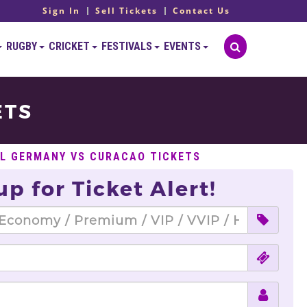
Sign In
Sell Tickets
Contact Us
RUGBY
CRICKET
FESTIVALS
EVENTS
ETS
L GERMANY VS CURACAO TICKETS
up for Ticket Alert!