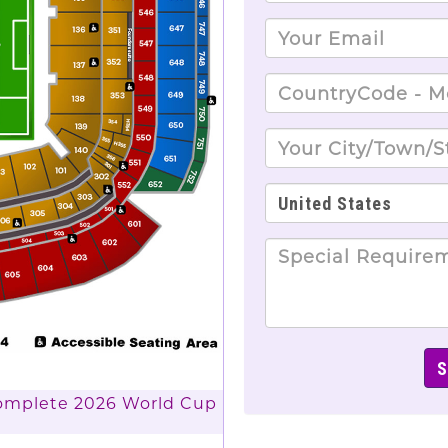
Complete 2026 World Cup