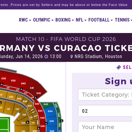
ents. Prices are set by Sellers and may be above or below the Face Value.
RWC
OLYMPIC
BOXING
NFL
FOOTBALL
TENNIS
MATCH 10 - FIFA WORLD CUP 2026
RMANY VS CURACAO TICK
unday, Jun 14, 2026
13:00
NRG Stadium, Houston
SEL
Sign 