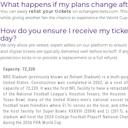
What happens if my plans change afte
You can easily
relist your tickets
on xchangetickets.com. This 
while giving another fan the chance to experience the World Cup 
How do you ensure I receive my tick
day?
We only allow pre-vetted, expert sellers on our platform to ensure re
and digital tickets are typically delivered well before kickoff. If a
protection kicks in to provide a replacement or a full refund.
Capacity: 72,220
NRG Stadium (previously known as Reliant Stadium) is a multi-pu
United States. Construction was completed in 2002, at a cost of
capacity of 72,220. It was the first NFL facility to have a retract
of the National Football League's Houston Texans, the Houston
Texas Bowl, many of the United States men's national soccer t
football team friendlies where El Tri serves as the host, and oth
the host facility for Super Bowls XXXVIII (2004) and LI (2017),
stadium will host the 2024 College Football Playoff National Ch
during the 2026 FIFA World Cup.