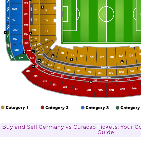
Buy and Sell Germany vs Curacao Tickets: Your 
Guide