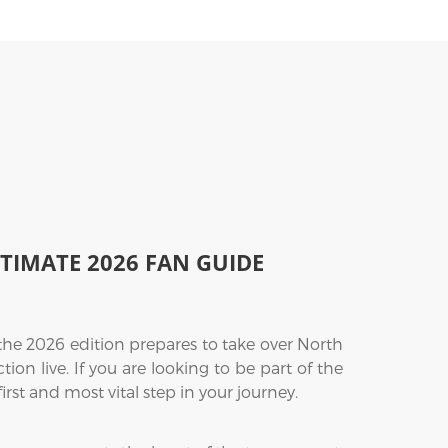
LTIMATE 2026 FAN GUIDE
the 2026 edition prepares to take over North
on live. If you are looking to be part of the
first and most vital step in your journey.