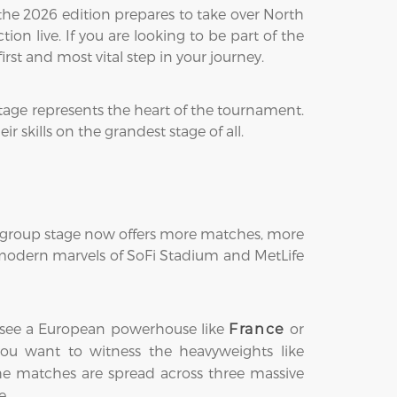
the 2026 edition prepares to take over North
on live. If you are looking to be part of the
first and most vital step in your journey.
tage represents the heart of the tournament.
 skills on the grandest stage of all.
he group stage now offers more matches, more
e modern marvels of SoFi Stadium and MetLife
ght see a European powerhouse like
or
France
s you want to witness the heavyweights like
the matches are spread across three massive
e.