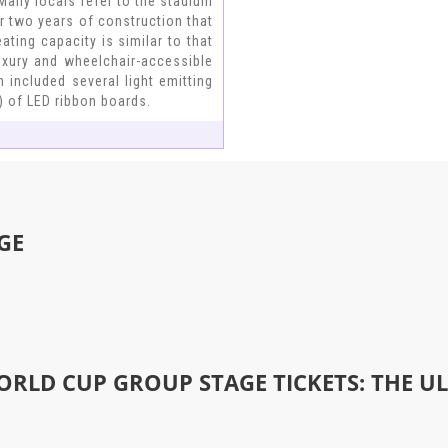
Many locals refer to the stadium
r two years of construction that
ting capacity is similar to that
uxury and wheelchair-accessible
 included several light emitting
) of LED ribbon boards.
GE
ORLD CUP GROUP STAGE TICKETS: THE U