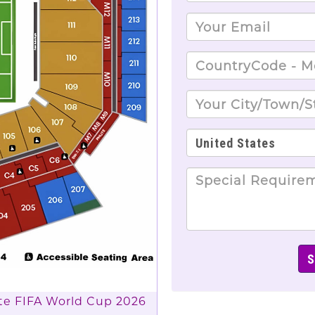
lete FIFA World Cup 2026