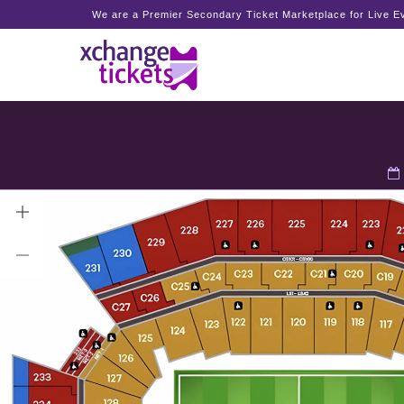
We are a Premier Secondary Ticket Marketplace for Live Ev