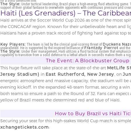
for a solid defensive line.
The Style:
Under tactical leadership, Brazil plays a high-energy, fluid attacking game. 
support of their global fanbase to overwhelm opponents with continuous pressure and creati
Haiti (Les Grenadiers) – The Caribb
Haiti arrives at the Soccer World Cup 2026 as one of the most sp
the CONCACAF region. Known for their unbelievable heart and ligh
Haitians have a proven track record of fighting hard against top 
Key Players:
Duckens Naz
The team is led by the clinical goal-scoring threat of
Frantzdy Pierrot
unparalleled. He is supported by the inspired brilliance of
and the 
The Style:
Under their management, Haiti utilizes a fluid tactical system that emphasiz
capability to transition from a solid defense to a lethal attack in seconds makes them a n
The Event: A Blockbuster Group
This huge fixture will take place at the state-of-the-art
MetLife 
Jersey Stadium)
in
East Rutherford, New Jersey
, on
Jun
energetic atmosphere and massive capacity, the stadium will be 
evening kickoff. In the expanded 48-team format, securing a win i
both teams to ensure a path to the Round of 32. Fans can expect 
yellow of Brazil meets the determined red and blue of Haiti.
How to Buy Brazil vs Haiti Ti
Securing your seat for this high-stakes World Cup match is simpl
xchangetickets.com
: