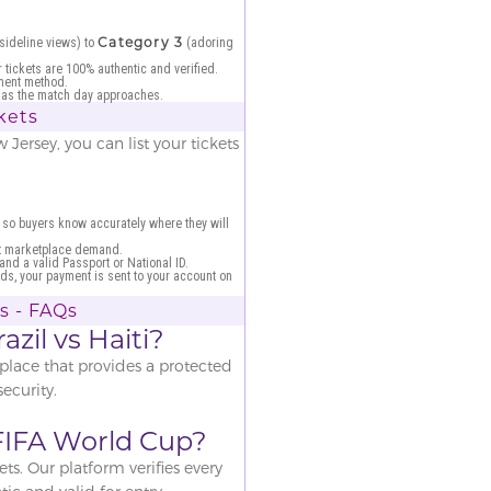
Category 3
sideline views) to
(adoring
 tickets are 100% authentic and verified.
ment method.
il as the match day approaches.
ckets
Jersey, you can list your tickets
 so buyers know accurately where they will
nt marketplace demand.
 and a valid Passport or National ID.
ds, your payment is sent to your account on
ts - FAQs
azil vs Haiti?
place that provides a protected
ecurity.
e FIFA World Cup?
ts. Our platform verifies every