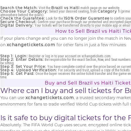
Search the Match:
Brazil vs Haiti
Visit the
match page on our website.
Choose Your Category:
Category 1
Select your desired seating, from
(prime 
atmosphere behind the goals).
Check the Guarantee:
150% Order Guarantee
Look for the
to confirm your
Secure Checkout:
Confirm your purchase through our protected and encrypted pay
Digital Delivery:
Your tickets will be transferred directly to your mobile app or ema
How to Sell Brazil vs Haiti Ti
If your plans change and you can no longer join the match in New 
on
xchangetickets.com
for other fans in just a few minutes:
Step 1: Login:
Register or log in to your account on xchangetickets.com.
Step 2: Enter Details:
Be responsible for the exact Section, Row, and Seat numbers
be sitting.
Step 3: Set Your Price:
You have complete control over the price based on curre
Step 4: Upload Verification:
For security and trust, upload a copy of the tickets
Step 5: Get Paid:
Once the buyer receives the online ticket transfer and the game en
time.
Buy and Sell Brazil vs Haiti Ticke
Where can I buy and sell tickets for Br
You can use
xchangetickets.com
, a trusted secondary market
environment for fans to trade verified World Cup tickets with full s
Is it safe to buy digital tickets for th
Absolutely. The FIFA World Cup uses secure, encrypted online ticke