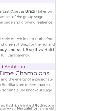
e East Coast as
Brazil
takes on
matches of the group stage,
the pride and growing resilience
historic match in East Rutherford
d green of Brazil or the red and
buy and sell Brazil vs Haiti
full transparency.
and Ambition
ve-Time Champions
r and the energy of a passionate
e Brazilians are determined to
 to dominate the knockout stage
r
Rodrygo
and the clinical finishing of
. In
Marquinhos
 experience of
remains vital