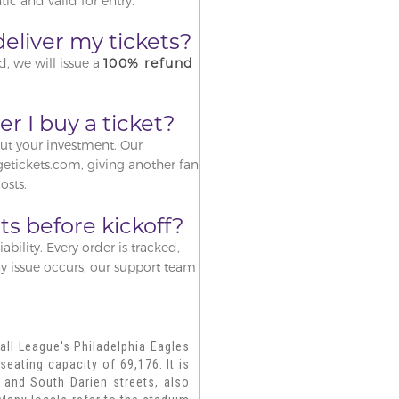
ic and valid for entry.
o deliver my tickets?
d, we will issue a
100% refund
r I buy a ticket?
out your investment. Our
tickets.com, giving another fan
osts.
ts before kickoff?
iability. Every order is tracked,
ny issue occurs, our support team
all League's Philadelphia Eagles
seating capacity of 69,176. It is
 and South Darien streets, also