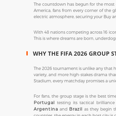
The countdown has begun for the most exp
America, fans from every corner of the gl
electric atmosphere, securing your Buy a
With 48 nations competing across 16 icon
This is where dreams are born, underdogs r
WHY THE FIFA 2026 GROUP S
The 2026 tournament is unlike any that h
variety, and more high-stakes drama than
Stadium, every matchday promises a uniq
For fans, the group stage is the best ti
testing its tactical brillian
Portugal
and
as they begin th
Argentina
Brazil
countries, the energy in each host city is