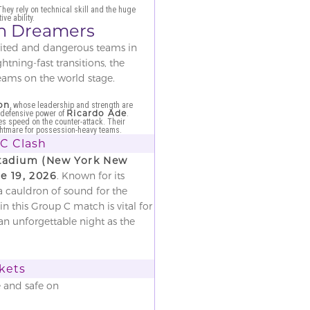
They rely on technical skill and the huge
ve ability.
ean Dreamers
irited and dangerous teams in
tning-fast transitions, the
teams on the world stage.
on
, whose leadership and strength are
Ricardo Ade
defensive power of
.
es speed on the counter-attack. Their
ightmare for possession-heavy teams.
 C Clash
Stadium (New York New
e 19, 2026
. Known for its
a cauldron of sound for the
n this Group C match is vital for
an unforgettable night as the
ckets
e and safe on