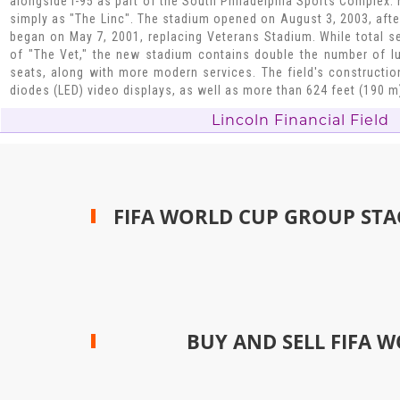
alongside I-95 as part of the South Philadelphia Sports Complex. 
simply as "The Linc". The stadium opened on August 3, 2003, afte
began on May 7, 2001, replacing Veterans Stadium. While total sea
of "The Vet," the new stadium contains double the number of l
seats, along with more modern services. The field's construction
diodes (LED) video displays, as well as more than 624 feet (190 m
Lincoln Financial Field
FIFA WORLD CUP GROUP STA
BUY AND SELL FIFA W