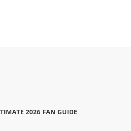
LTIMATE 2026 FAN GUIDE