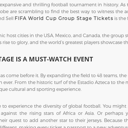
ansive and thrilling football tournament in history. As 
obe are scrambling to find the best way to witness the acti
nd Sell
is the 
FIFA World Cup Group Stage Tickets
ic host cities in the USA, Mexico, and Canada, the group s
ise to glory, and the world’s greatest players showcase their
TAGE IS A MUST-WATCH EVENT
as come before it. By expanding the field to 48 teams, t
 ever. From the historic turf of the Estadio Azteca to th
ue cultural and sporting experience.
me to experience the diversity of global football. You mi
ce against the rising stars of Africa or Asia. Or perhap
eir quest to add another star to their jerseys. Because 
 different, making every ticket a passport to a new adventur