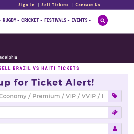
Sign In
Sell Tickets
Contact Us
RUGBY
CRICKET
FESTIVALS
EVENTS
ladelphia
SELL BRAZIL VS HAITI TICKETS
up for Ticket Alert!