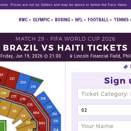
ents. Prices are set by Sellers and may be above or below the Face Value.
RWC
OLYMPIC
BOXING
NFL
FOOTBALL
TENNIS
MATCH 29 - FIFA WORLD CUP 2026
BRAZIL VS HAITI TICKETS
Friday, Jun 19, 2026
21:00
Lincoln Financial Field, Phi
Sign 