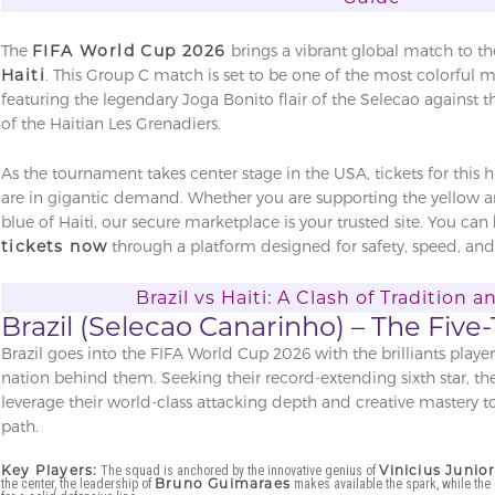
The
FIFA World Cup 2026
brings a vibrant global match to th
Haiti
. This Group C match is set to be one of the most colorful 
featuring the legendary Joga Bonito flair of the Selecao against 
of the Haitian Les Grenadiers.
As the tournament takes center stage in the USA, tickets for this 
are in gigantic demand. Whether you are supporting the yellow an
blue of Haiti, our secure marketplace is your trusted site. You can
tickets now
through a platform designed for safety, speed, and 
Brazil vs Haiti: A Clash of Tradition 
Brazil (Selecao Canarinho) – The Fi
Brazil goes into the FIFA World Cup 2026 with the brilliants playe
nation behind them. Seeking their record-extending sixth star, th
leverage their world-class attacking depth and creative mastery
path.
Key Players:
Vinicius Junio
The squad is anchored by the innovative genius of
Bruno Guimaraes
the center, the leadership of
makes available the spark, while the