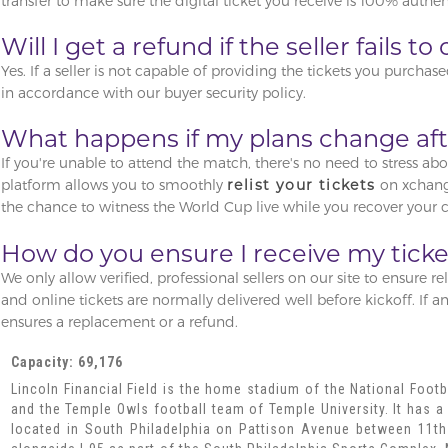
transfer to make sure the digital ticket you receive is 100% authent
Will I get a refund if the seller fails t
Yes. If a seller is not capable of providing the tickets you purchase
in accordance with our buyer security policy.
What happens if my plans change afte
If you're unable to attend the match, there's no need to stress ab
platform allows you to smoothly
relist your tickets
on xchange
the chance to witness the World Cup live while you recover your c
How do you ensure I receive my ticke
We only allow verified, professional sellers on our site to ensure rel
and online tickets are normally delivered well before kickoff. If a
ensures a replacement or a refund.
Capacity: 69,176
Lincoln Financial Field is the home stadium of the National Footb
and the Temple Owls football team of Temple University. It has a 
located in South Philadelphia on Pattison Avenue between 11th