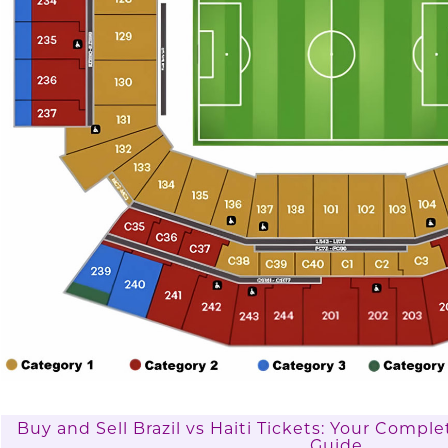
Buy and Sell Brazil vs Haiti Tickets: Your Comp
Guide