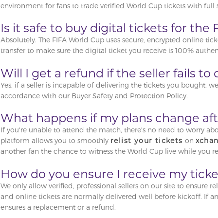
environment for fans to trade verified World Cup tickets with full s
Is it safe to buy digital tickets for th
Absolutely. The FIFA World Cup uses secure, encrypted online ticke
transfer to make sure the digital ticket you receive is 100% authent
Will I get a refund if the seller fails t
Yes, if a seller is incapable of delivering the tickets you bought, we
accordance with our Buyer Safety and Protection Policy.
What happens if my plans change afte
If you're unable to attend the match, there's no need to worry ab
platform allows you to smoothly
relist your tickets
on
xchan
another fan the chance to witness the World Cup live while you re
How do you ensure I receive my ticke
We only allow verified, professional sellers on our site to ensure rel
and online tickets are normally delivered well before kickoff. If a
ensures a replacement or a refund.