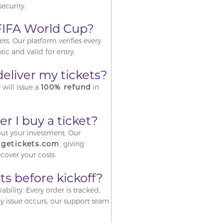
ecurity.
e FIFA World Cup?
ts. Our platform verifies every
ic and valid for entry.
o deliver my tickets?
 will issue a
100% refund
in
r I buy a ticket?
out your investment. Our
getickets.com
, giving
cover your costs.
ts before kickoff?
iability. Every order is tracked,
ny issue occurs, our support team