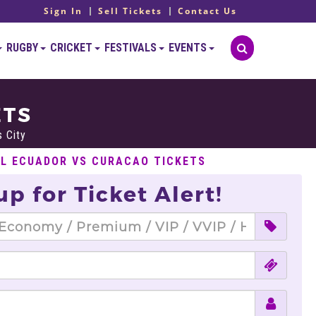
Sign In
Sell Tickets
Contact Us
RUGBY
CRICKET
FESTIVALS
EVENTS
ETS
 City
LL ECUADOR VS CURACAO TICKETS
up for Ticket Alert!