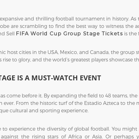
ansive and thrilling football tournament in history. As 
obe are scrambling to find the best way to witness the acti
nd Sell
is the 
FIFA World Cup Group Stage Tickets
ic host cities in the USA, Mexico, and Canada, the group s
ise to glory, and the world’s greatest players showcase their
TAGE IS A MUST-WATCH EVENT
as come before it. By expanding the field to 48 teams, t
 ever. From the historic turf of the Estadio Azteca to th
ue cultural and sporting experience.
me to experience the diversity of global football. You mi
ce against the rising stars of Africa or Asia. Or perhap