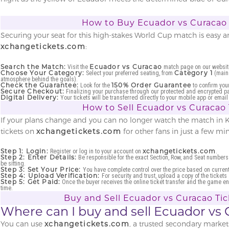
How to Buy Ecuador vs Curacao 
Securing your seat for this high-stakes World Cup match is easy a
xchangetickets.com
:
Search the Match:
Ecuador vs Curacao
Visit the
match page on our websit
Choose Your Category:
Category 1
Select your preferred seating, from
(main 
atmosphere behind the goals).
Check the Guarantee:
150% Order Guarantee
Look for the
to confirm your
Secure Checkout:
Finalizing your purchase through our protected and encrypted 
Digital Delivery:
Your tickets will be transferred directly to your mobile app or ema
How to Sell Ecuador vs Curacao 
If your plans change and you can no longer watch the match in Ka
tickets on
xchangetickets.com
for other fans in just a few mi
Step 1: Login:
xchangetickets.com
Register or log in to your account on
.
Step 2: Enter Details:
Be responsible for the exact Section, Row, and Seat numbers
be sitting.
Step 3: Set Your Price:
You have complete control over the price based on curre
Step 4: Upload Verification:
For security and trust, upload a copy of the tickets
Step 5: Get Paid:
Once the buyer receives the online ticket transfer and the game en
time.
Buy and Sell Ecuador vs Curacao Tic
Where can I buy and sell Ecuador vs 
You can use
xchangetickets.com
, a trusted secondary market