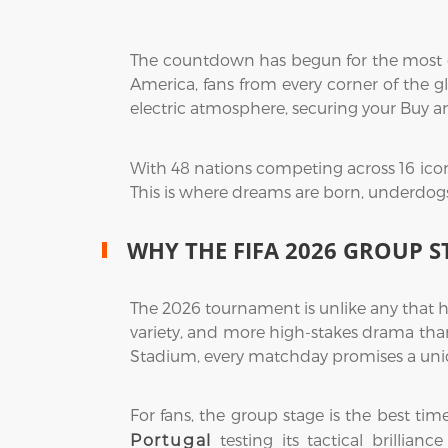
The countdown has begun for the most exp
America, fans from every corner of the gl
electric atmosphere, securing your Buy a
With 48 nations competing across 16 icon
This is where dreams are born, underdogs r
WHY THE FIFA 2026 GROUP S
The 2026 tournament is unlike any that h
variety, and more high-stakes drama than
Stadium, every matchday promises a uniq
For fans, the group stage is the best ti
testing its tactical brillian
Portugal