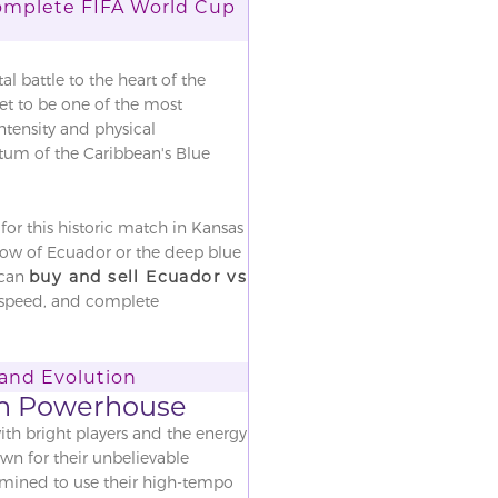
Complete FIFA World Cup
al battle to the heart of the
set to be one of the most
intensity and physical
ntum of the Caribbean's Blue
for this historic match in Kansas
llow of Ecuador or the deep blue
 can
buy and sell Ecuador vs
 speed, and complete
 and Evolution
can Powerhouse
th bright players and the energy
n for their unbelievable
ermined to use their high-tempo