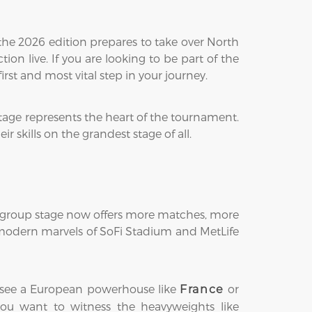
the 2026 edition prepares to take over North
on live. If you are looking to be part of the
first and most vital step in your journey.
tage represents the heart of the tournament.
 skills on the grandest stage of all.
he group stage now offers more matches, more
e modern marvels of SoFi Stadium and MetLife
ght see a European powerhouse like
or
France
s you want to witness the heavyweights like