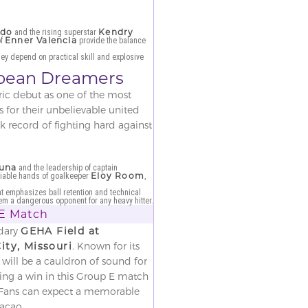
edo
Kendry
and the rising superstar
Enner Valencia
of
provide the balance
ey depend on practical skill and explosive
bbean Dreamers
ric debut as one of the most
for their unbelievable united
k record of fighting hard against
una
and the leadership of captain
Eloy Room
liable hands of goalkeeper
,
t emphasizes ball retention and technical
hem a dangerous opponent for any heavy hitter.
 E Match
ndary
GEHA Field at
ity, Missouri
. Known for its
will be a cauldron of sound for
ing a win in this Group E match
2. Fans can expect a memorable
acao.