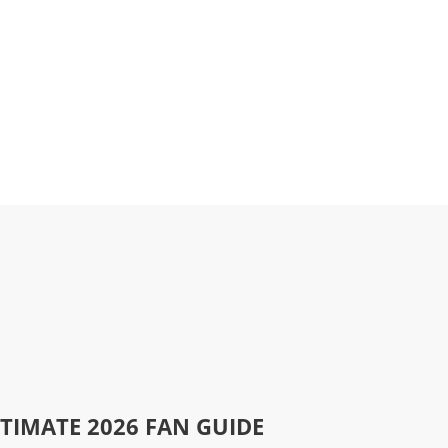
LTIMATE 2026 FAN GUIDE