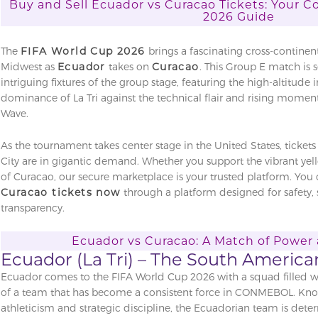
Buy and Sell Ecuador vs Curacao Tickets: Your 
2026 Guide
The
FIFA World Cup 2026
brings a fascinating cross-continent
Midwest as
Ecuador
takes on
Curacao
. This Group E match is 
intriguing fixtures of the group stage, featuring the high-altitude 
dominance of La Tri against the technical flair and rising mome
Wave.
As the tournament takes center stage in the United States, tickets 
City are in gigantic demand. Whether you support the vibrant ye
of Curacao, our secure marketplace is your trusted platform. You
Curacao tickets now
through a platform designed for safety,
transparency.
Ecuador vs Curacao: A Match of Power
Ecuador (La Tri) – The South Ameri
Ecuador comes to the FIFA World Cup 2026 with a squad filled wi
of a team that has become a consistent force in CONMEBOL. Know
athleticism and strategic discipline, the Ecuadorian team is det