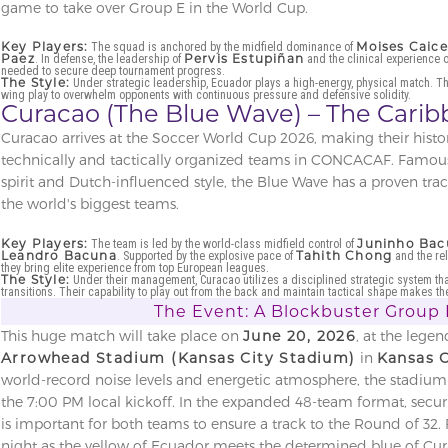
game to take over Group E in the World Cup.
Key Players:
Moises Caic
The squad is anchored by the midfield dominance of
Paez
Pervis Estupiñan
. In defense, the leadership of
and the clinical experience 
needed to secure deep tournament progress.
The Style:
Under strategic leadership, Ecuador plays a high-energy, physical match. Th
wing play to overwhelm opponents with continuous pressure and defensive solidity.
Curacao (The Blue Wave) – The Cari
Curacao arrives at the Soccer World Cup 2026, making their histo
technically and tactically organized teams in CONCACAF. Famous 
spirit and Dutch-influenced style, the Blue Wave has a proven trac
the world's biggest teams.
Key Players:
Juninho Bac
The team is led by the world-class midfield control of
Leandro Bacuna
Tahith Chong
. Supported by the explosive pace of
and the re
they bring elite experience from top European leagues.
The Style:
Under their management, Curacao utilizes a disciplined strategic system tha
transitions. Their capability to play out from the back and maintain tactical shape makes t
The Event: A Blockbuster Group
This huge match will take place on
June 20, 2026
, at the lege
Arrowhead Stadium (Kansas City Stadium)
in
Kansas C
world-record noise levels and energetic atmosphere, the stadium 
the 7:00 PM local kickoff. In the expanded 48-team format, secur
is important for both teams to ensure a track to the Round of 3
night as the yellow of Ecuador meets the determined blue of Cur