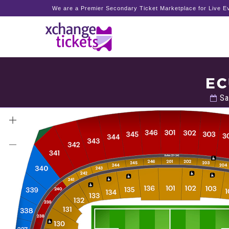
We are a Premier Secondary Ticket Marketplace for Live Ev
EC
Sa