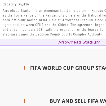
Capacity: 76,416
Arrowhead Stadium is an American football stadium in Kansas Cit
as the home venue of the Kansas City Chiefs of the National F
been officially named GEHA Field at Arrowhead Stadium since 
rights deal between GEHA and the Chiefs. The agreement began 
and ends in January 2031 with the expiration of the leases for
stadium's owner, the Jackson County Sports Complex Authority.
Arrowhead Stadium
FIFA WORLD CUP GROUP STA
BUY AND SELL FIFA W