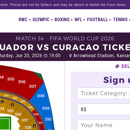
ents. Prices are set by Sellers and may be above or below the Face Value.
RWC
OLYMPIC
BOXING
NFL
FOOTBALL
TENNIS
MATCH 34 - FIFA WORLD CUP 2026
UADOR VS CURACAO TICK
turday, Jun 20, 2026
19:00
Arrowhead Stadium, Kansas
SE
Sign 