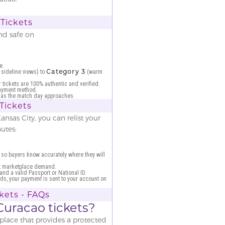
Tickets
nd safe on
e.
Category 3
sideline views) to
(warm
 tickets are 100% authentic and verified.
payment method.
il as the match day approaches.
Tickets
nsas City, you can relist your
nutes:
 so buyers know accurately where they will
nt marketplace demand.
 and a valid Passport or National ID.
ds, your payment is sent to your account on
kets - FAQs
Curacao tickets?
place that provides a protected