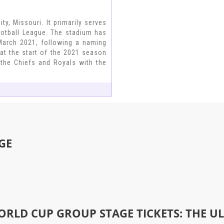
y, Missouri. It primarily serves
ootball League. The stadium has
March 2021, following a naming
at the start of the 2021 season
 the Chiefs and Royals with the
GE
ORLD CUP GROUP STAGE TICKETS: THE U