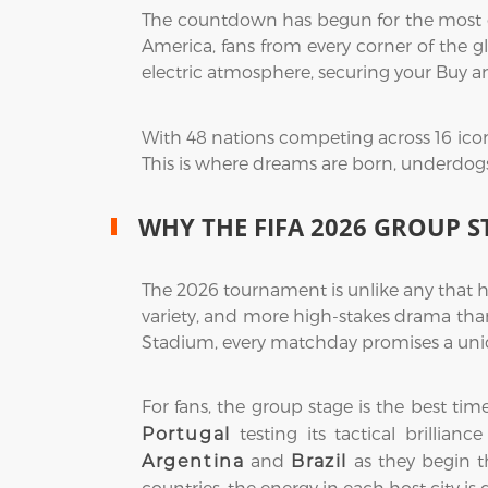
The countdown has begun for the most exp
America, fans from every corner of the gl
electric atmosphere, securing your Buy a
With 48 nations competing across 16 icon
This is where dreams are born, underdogs r
WHY THE FIFA 2026 GROUP S
The 2026 tournament is unlike any that h
variety, and more high-stakes drama than
Stadium, every matchday promises a uniq
For fans, the group stage is the best ti
testing its tactical brillian
Portugal
and
as they begin th
Argentina
Brazil
countries, the energy in each host city is