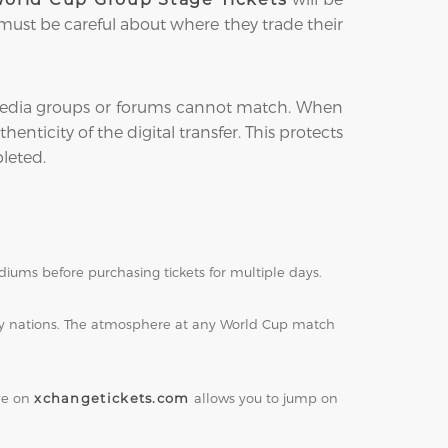
 must be careful about where they trade their
l media groups or forums cannot match. When
enticity of the digital transfer. This protects
leted.
iums before purchasing tickets for multiple days.
ity nations. The atmosphere at any World Cup match
eye on
xchangetickets.com
allows you to jump on