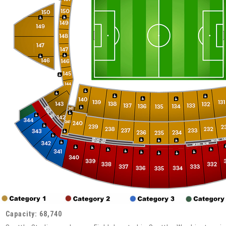
Capacity: 68,740