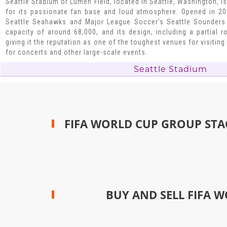
Seattle Stadium or Lumen Field, located in Seattle, Washington, 
for its passionate fan base and loud atmosphere. Opened in 200
Seattle Seahawks and Major League Soccer's Seattle Sounders
capacity of around 68,000, and its design, including a partial 
giving it the reputation as one of the toughest venues for visitin
for concerts and other large-scale events.
Seattle Stadium
FIFA WORLD CUP GROUP STA
BUY AND SELL FIFA W