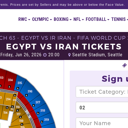
ents. Prices are set by Sellers and may be above or below the Face Value.
RWC
OLYMPIC
BOXING
NFL
FOOTBALL
TENNIS
H 63 - EGYPT VS IR IRAN - FIFA WORLD CUP
EGYPT VS IRAN TICKETS
Friday, Jun 26, 2026
20:00
Seattle Stadium, Seattle
Sign 