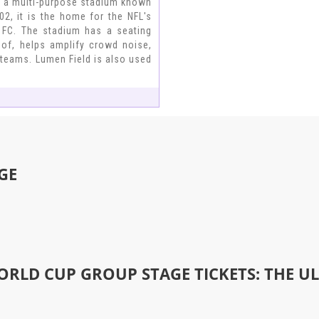
is a multi-purpose stadium known
2, it is the home for the NFL's
 FC. The stadium has a seating
roof, helps amplify crowd noise,
g teams. Lumen Field is also used
GE
ORLD CUP GROUP STAGE TICKETS: THE U