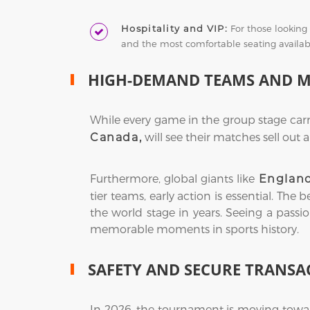
Hospitality and VIP:
For those looking
and the most comfortable seating availab
HIGH-DEMAND TEAMS AND 
While every game in the group stage carr
will see their matches sell out a
Canada,
Furthermore, global giants like
Englan
tier teams, early action is essential. Th
the world stage in years. Seeing a pass
memorable moments in sports history.
SAFETY AND SECURE TRANSAC
In 2026, the tournament is moving toward