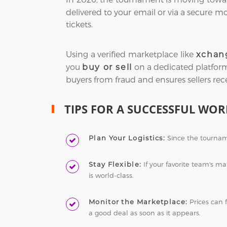
delivered to your email or via a secure m
tickets.
Using a verified marketplace like
xchan
you
on a dedicated platform, 
buy or sell
buyers from fraud and ensures sellers rec
TIPS FOR A SUCCESSFUL WOR
Plan Your Logistics:
Since the tourname
Stay Flexible:
If your favorite team's m
is world-class.
Monitor the Marketplace:
Prices can 
a good deal as soon as it appears.