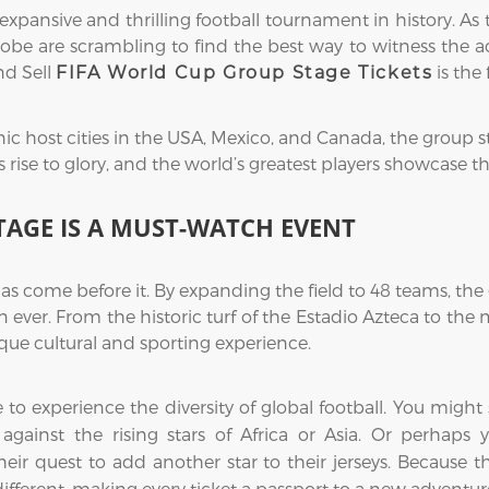
ansive and thrilling football tournament in history. As 
obe are scrambling to find the best way to witness the acti
nd Sell
is the 
FIFA World Cup Group Stage Tickets
ic host cities in the USA, Mexico, and Canada, the group s
ise to glory, and the world’s greatest players showcase their
TAGE IS A MUST-WATCH EVENT
as come before it. By expanding the field to 48 teams, t
 ever. From the historic turf of the Estadio Azteca to th
ue cultural and sporting experience.
me to experience the diversity of global football. You mi
ce against the rising stars of Africa or Asia. Or perhap
eir quest to add another star to their jerseys. Because 
 different, making every ticket a passport to a new adventur