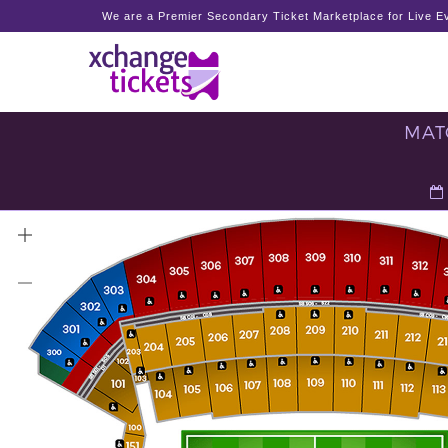
We are a Premier Secondary Ticket Marketplace for Live Ev
MATC