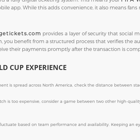
obile app. While this adds convenience, it also means fans
provides a layer of security that socia
getickets.com
you benefit from a structured process that verifies the auth
eive their payments promptly after the transaction is comp
LD CUP EXPERIENCE
nt is spread across North America, check the distance between stad
atch is too expensive, consider a game between two other high-qual
fluctuate based on team performance and availability. Keeping an 