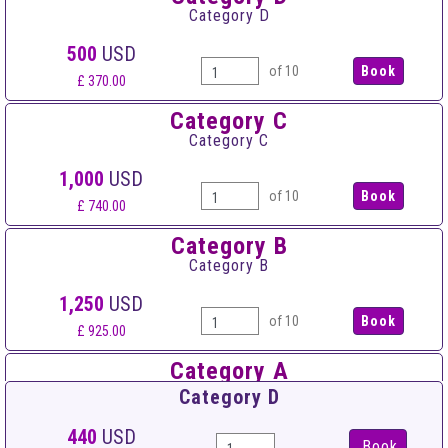
Category D
500
USD
of 10
£ 370.00
Category C
Category C
1,000
USD
of 10
£ 740.00
Category B
Category B
1,250
USD
of 10
£ 925.00
Category A
Category A
Category D
1,500
USD
440
USD
Book
of 10