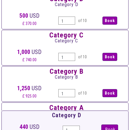
Category D
500
USD
of 10
£ 370.00
Category C
Category C
1,000
USD
of 10
£ 740.00
Category B
Category B
1,250
USD
of 10
£ 925.00
Category A
Category A
Category D
1,500
USD
440
USD
Book
of 10