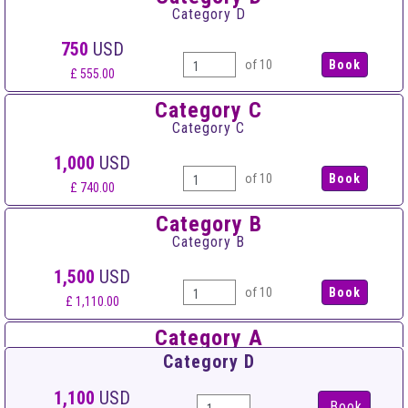
Category D
750
USD
of 10
£ 555.00
Category C
Category C
1,000
USD
of 10
£ 740.00
Category B
Category B
1,500
USD
of 10
£ 1,110.00
Category A
Category A
Category D
1,950
USD
1,100
USD
Book
of 10