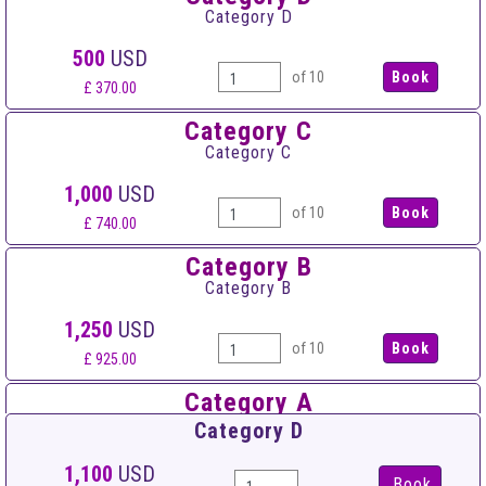
Category D
500
USD
of 10
£ 370.00
Category C
Category C
1,000
USD
of 10
£ 740.00
Category B
Category B
1,250
USD
of 10
£ 925.00
Category A
Category A
Category D
1,500
USD
1,100
USD
Book
of 10