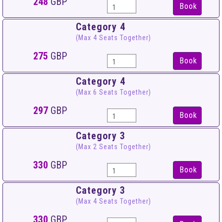
248
GBP
Book
Category 4
(Max 4 Seats Together)
275
GBP
Book
Category 4
(Max 6 Seats Together)
297
GBP
Book
Category 3
(Max 2 Seats Together)
330
GBP
Book
Category 3
(Max 4 Seats Together)
330
GBP