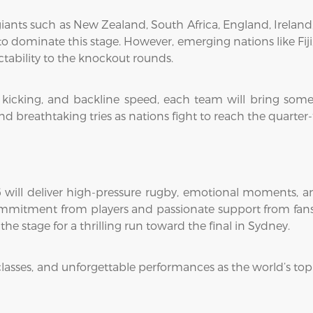
 giants such as New Zealand, South Africa, England, Ireland
o dominate this stage. However, emerging nations like Fiji
tability to the knockout rounds.
l kicking, and backline speed, each team will bring som
nd breathtaking tries as nations fight to reach the quarter-f
ill deliver high-pressure rugby, emotional moments, a
commitment from players and passionate support from fans.
e stage for a thrilling run toward the final in Sydney.
classes, and unforgettable performances as the world’s top