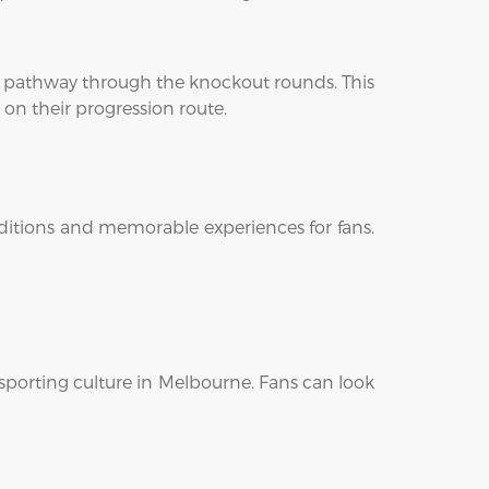
t pathway through the knockout rounds. This
 on their progression route.
onditions and memorable experiences for fans.
sporting culture in Melbourne. Fans can look