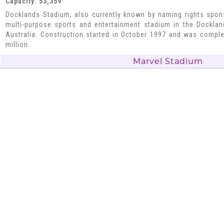
Capacity: 53,359
Docklands Stadium, also currently known by naming rights spon
multi-purpose sports and entertainment stadium in the Docklan
Australia. Construction started in October 1997 and was compl
million.
Marvel Stadium