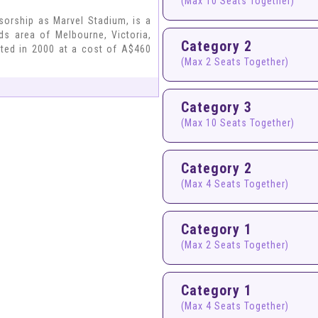
(Max 10 Seats Together)
sorship as Marvel Stadium, is a
ds area of Melbourne, Victoria,
Category 2
eted in 2000 at a cost of A$460
(Max 2 Seats Together)
Category 3
(Max 10 Seats Together)
Category 2
(Max 4 Seats Together)
Category 1
(Max 2 Seats Together)
Category 1
(Max 4 Seats Together)