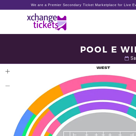
We are a Premier Secondary Ticket Marketplace for Live Ev
POOL E WI
Sa