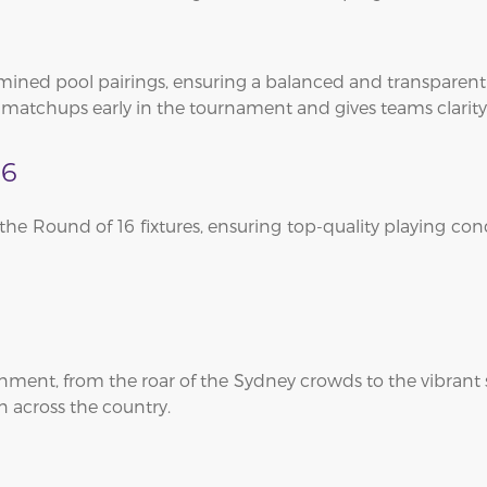
mined pool pairings, ensuring a balanced and transparen
l matchups early in the tournament and gives teams clarity
16
t the Round of 16 fixtures, ensuring top-quality playing c
ment, from the roar of the Sydney crowds to the vibrant 
n across the country.