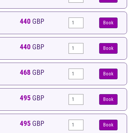
440
GBP
Book
440
GBP
Book
468
GBP
Book
495
GBP
Book
495
GBP
Book