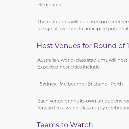
eliminated.
The matchups will be based on predeter
design allows fans to anticipate potentia
Host Venues for Round of 
Australia’s world-class stadiums will hos
Expected host cities include:
• Sydney • Melbourne • Brisbane • Perth
Each venue brings its own unique environ
forward to a world-class rugby celebratio
Teams to Watch