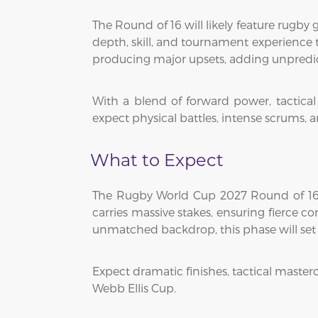
The Round of 16 will likely feature rugby
depth, skill, and tournament experience t
producing major upsets, adding unpredic
With a blend of forward power, tactica
expect physical battles, intense scrums, a
What to Expect
The Rugby World Cup 2027 Round of 16 w
carries massive stakes, ensuring fierce 
unmatched backdrop, this phase will set th
Expect dramatic finishes, tactical master
Webb Ellis Cup.