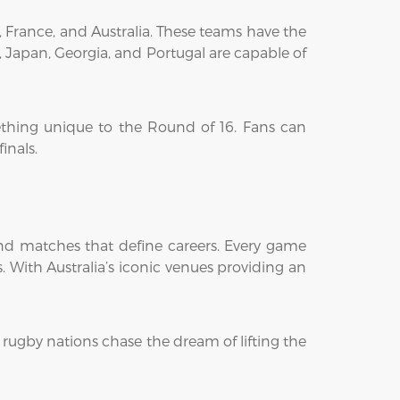
, France, and Australia. These teams have the
, Japan, Georgia, and Portugal are capable of
ething unique to the Round of 16. Fans can
inals.
nd matches that define careers. Every game
 With Australia’s iconic venues providing an
 rugby nations chase the dream of lifting the