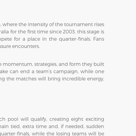
 where the intensity of the tournament rises
 for the first time since 2003, this stage is
te for a place in the quarter-finals. Fans
ssure encounters.
the momentum, strategies, and form they built
stake can end a team’s campaign, while one
g the matches will bring incredible energy,
 pool will qualify, creating eight exciting
ain tied, extra time and, if needed, sudden
arter-finals, while the losing teams will be