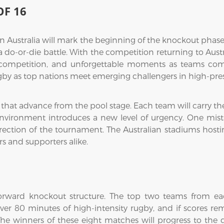
F 16
Australia will mark the beginning of the knockout phase,
-or-die battle. With the competition returning to Australia
 competition, and unforgettable moments as teams compe
rugby as top nations meet emerging challengers in high-pre
s that advance from the pool stage. Each team will carry 
 environment introduces a new level of urgency. One mi
ection of the tournament. The Australian stadiums hostin
rs and supporters alike.
forward knockout structure. The top two teams from each
r 80 minutes of high-intensity rugby, and if scores rem
he winners of these eight matches will progress to the qu