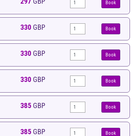
297
GBP
Book
330
GBP
Book
330
GBP
Book
330
GBP
Book
385
GBP
Book
385
GBP
Book