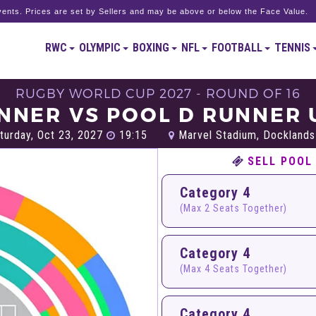
ents. Prices are set by Sellers and may be above or below the Face Value.
RWC
OLYMPIC
BOXING
NFL
FOOTBALL
TENNIS
RUGBY WORLD CUP 2027 - ROUND OF 16
NNER VS POOL D RUNNER 
turday, Oct 23, 2027
19:15
Marvel Stadium, Docklands
SELL POOL
Category 4
(Max 2 Seats Together)
Category 4
(Max 4 Seats Together)
Category 4