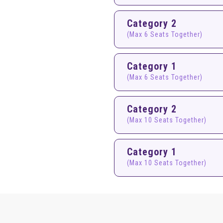
Category 2
(Max 6 Seats Together)
Category 1
(Max 6 Seats Together)
Category 2
(Max 10 Seats Together)
Category 1
(Max 10 Seats Together)