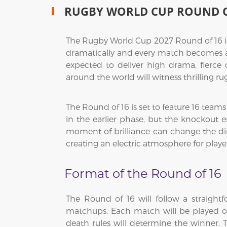
RUGBY WORLD CUP ROUND O
The Rugby World Cup 2027 Round of 16 in 
dramatically and every match becomes a do
expected to deliver high drama, fierce
around the world will witness thrilling 
The Round of 16 is set to feature 16 team
in the earlier phase, but the knockout
moment of brilliance can change the dir
creating an electric atmosphere for playe
Format of the Round of 16
The Round of 16 will follow a straight
matchups. Each match will be played ove
death rules will determine the winner. T