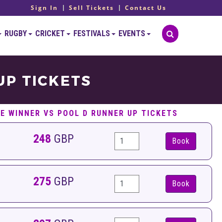
Sign In
Sell Tickets
Contact Us
RUGBY
CRICKET
FESTIVALS
EVENTS
UP TICKETS
 E WINNER VS POOL D RUNNER UP TICKETS
248
GBP
Book
275
GBP
Book