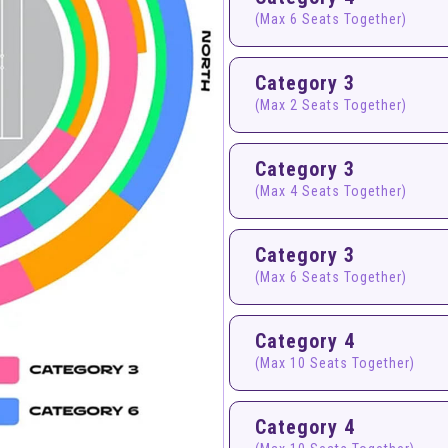
(Max 6 Seats Together)
Category 3
(Max 2 Seats Together)
Category 3
(Max 4 Seats Together)
Category 3
(Max 6 Seats Together)
Category 4
(Max 10 Seats Together)
Category 4