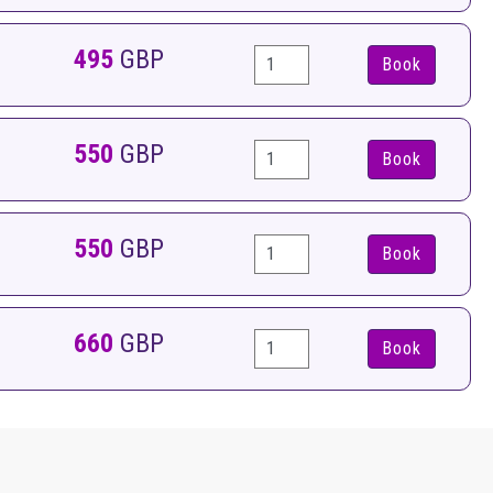
495
GBP
Book
550
GBP
Book
550
GBP
Book
660
GBP
Book