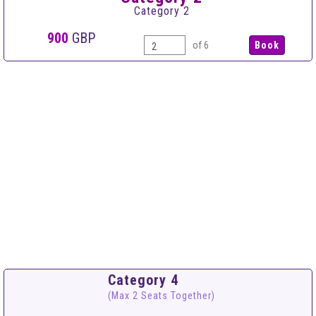
Category 2
900
GBP
of 6
Category 4
(Max 2 Seats Together)