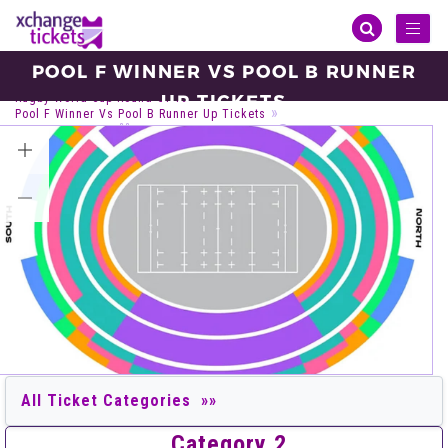
Toggl
naviga
POOL F WINNER VS POOL B RUNNER
Sports
Rugby
Rugby World Cup
UP TICKETS
Rugby World Cup Round Of 16
Pool F Winner Vs Pool B Runner Up Tickets
Sunday, Oct 24, 2027
18:45
Perth Stadium, Burswood
VIEW ALL TICKETS
Category 2