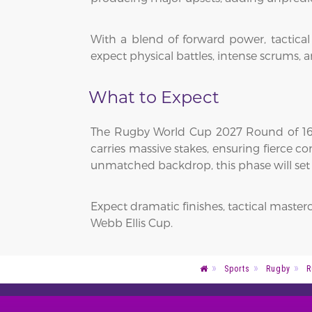
With a blend of forward power, tactica
expect physical battles, intense scrums, a
What to Expect
The Rugby World Cup 2027 Round of 16 w
carries massive stakes, ensuring fierce 
unmatched backdrop, this phase will set th
Expect dramatic finishes, tactical master
Webb Ellis Cup.
Sports
Rugby
R