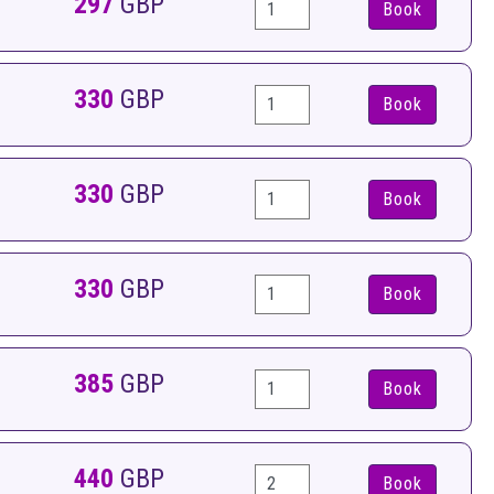
297
GBP
Book
330
GBP
Book
330
GBP
Book
330
GBP
Book
385
GBP
Book
440
GBP
Book