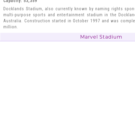
Capacity: 53,359
Docklands Stadium, also currently known by naming rights spon
multi-purpose sports and entertainment stadium in the Docklan
Australia. Construction started in October 1997 and was compl
million.
Marvel Stadium