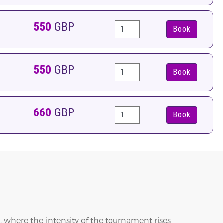
550
GBP
Book
550
GBP
Book
660
GBP
Book
 where the intensity of the tournament rises