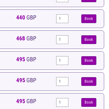
440
GBP
Book
468
GBP
Book
495
GBP
Book
495
GBP
Book
495
GBP
Book