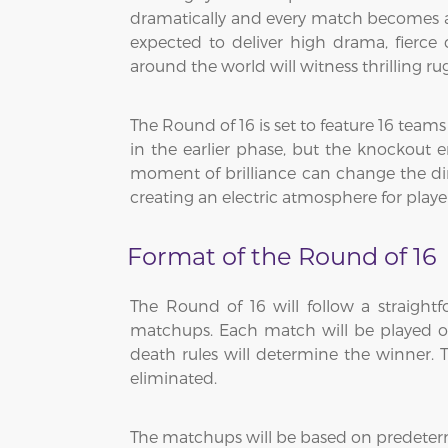
dramatically and every match becomes a do
expected to deliver high drama, fierce
around the world will witness thrilling 
The Round of 16 is set to feature 16 team
in the earlier phase, but the knockout
moment of brilliance can change the dir
creating an electric atmosphere for playe
Format of the Round of 16
The Round of 16 will follow a straight
matchups. Each match will be played ove
death rules will determine the winner. T
eliminated.
The matchups will be based on predeter