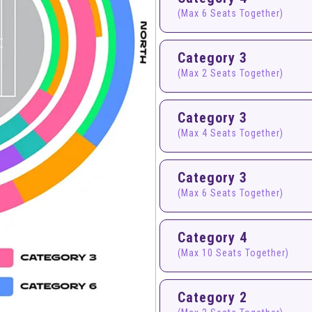
(Max 6 Seats Together)
Category 3
(Max 2 Seats Together)
Category 3
(Max 4 Seats Together)
Category 3
(Max 6 Seats Together)
Category 4
(Max 10 Seats Together)
Category 2