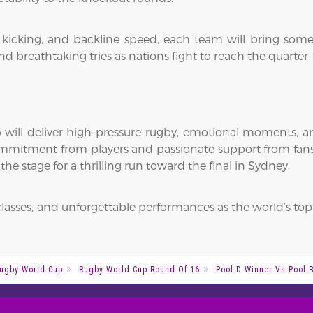
l kicking, and backline speed, each team will bring som
nd breathtaking tries as nations fight to reach the quarter-f
ill deliver high-pressure rugby, emotional moments, a
commitment from players and passionate support from fans.
e stage for a thrilling run toward the final in Sydney.
classes, and unforgettable performances as the world’s top
ugby World Cup
Rugby World Cup Round Of 16
Pool D Winner Vs Pool B