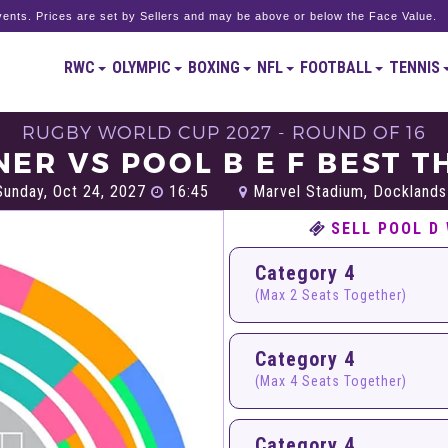
ents. Prices are set by Sellers and may be above or below the Face Value.
RWC
OLYMPIC
BOXING
NFL
FOOTBALL
TENNIS
RUGBY WORLD CUP 2027 - ROUND OF 16
ER VS POOL B E F BEST T
unday, Oct 24, 2027
16:45
Marvel Stadium, Docklands
SELL POOL D 
Category 4
(Max 2 Seats Together)
Category 4
(Max 4 Seats Together)
Category 4