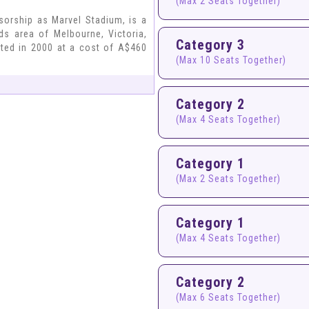
(Max 2 Seats Together)
sorship as Marvel Stadium, is a
ds area of Melbourne, Victoria,
Category 3
eted in 2000 at a cost of A$460
(Max 10 Seats Together)
Category 2
(Max 4 Seats Together)
Category 1
(Max 2 Seats Together)
Category 1
(Max 4 Seats Together)
Category 2
(Max 6 Seats Together)