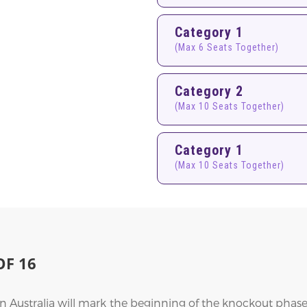
Category 1
(Max 6 Seats Together)
Category 2
(Max 10 Seats Together)
Category 1
(Max 10 Seats Together)
F 16
Australia will mark the beginning of the knockout phase,