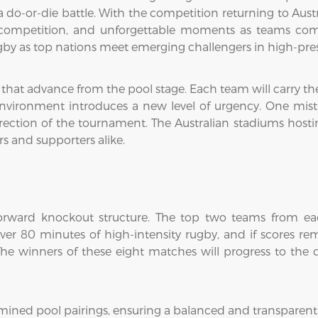
-or-die battle. With the competition returning to Australia
 competition, and unforgettable moments as teams compe
rugby as top nations meet emerging challengers in high-pre
s that advance from the pool stage. Each team will carry 
 environment introduces a new level of urgency. One mi
ection of the tournament. The Australian stadiums hostin
rs and supporters alike.
forward knockout structure. The top two teams from each
r 80 minutes of high-intensity rugby, and if scores rem
he winners of these eight matches will progress to the qu
mined pool pairings, ensuring a balanced and transparen