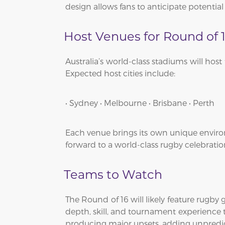
design allows fans to anticipate potentia
Host Venues for Round of 
Australia’s world-class stadiums will hos
Expected host cities include:
• Sydney • Melbourne • Brisbane • Perth
Each venue brings its own unique environ
forward to a world-class rugby celebratio
Teams to Watch
The Round of 16 will likely feature rugby
depth, skill, and tournament experience t
producing major upsets, adding unpredic