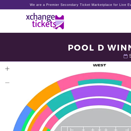
We are a Premier Secondary Ticket Marketplace for Live Ev
POOL D WINN
S