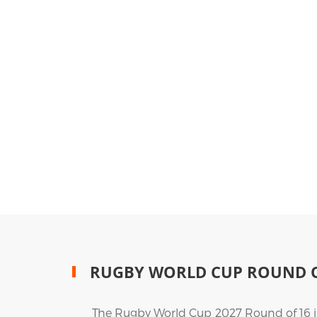
RUGBY WORLD CUP ROUND O
The Rugby World Cup 2027 Round of 16 in 