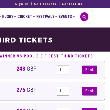
Sign In
Sell Tickets
Contact Us
RUGBY
CRICKET
FESTIVALS
EVENTS
HIRD TICKETS
WINNER VS POOL B E F BEST THIRD TICKETS
248
GBP
Book
275
GBP
Book