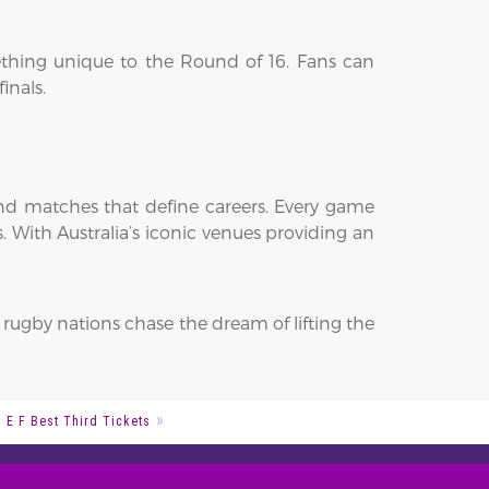
ething unique to the Round of 16. Fans can
inals.
nd matches that define careers. Every game
 With Australia’s iconic venues providing an
 rugby nations chase the dream of lifting the
 E F Best Third Tickets