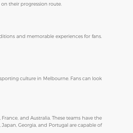
 on their progression route.
onditions and memorable experiences for fans.
sporting culture in Melbourne. Fans can look
, France, and Australia. These teams have the
, Japan, Georgia, and Portugal are capable of