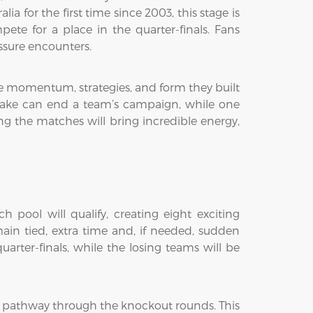
 for the first time since 2003, this stage is
te for a place in the quarter-finals. Fans
ssure encounters.
the momentum, strategies, and form they built
stake can end a team’s campaign, while one
g the matches will bring incredible energy,
 pool will qualify, creating eight exciting
ain tied, extra time and, if needed, sudden
arter-finals, while the losing teams will be
t pathway through the knockout rounds. This