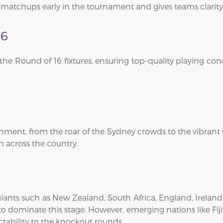
l matchups early in the tournament and gives teams clarity
16
t the Round of 16 fixtures, ensuring top-quality playing c
ment, from the roar of the Sydney crowds to the vibrant 
n across the country.
 giants such as New Zealand, South Africa, England, Ireland
o dominate this stage. However, emerging nations like Fiji
tability to the knockout rounds.