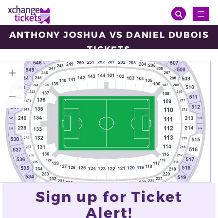
Toggl
naviga
ANTHONY JOSHUA VS DANIEL DUBOIS
TICKETS
Saturday, Sep 21, 2024
14:00
Wembley Stadium, London
VIEW ALL TICKETS
Sign up for Ticket
Alert!