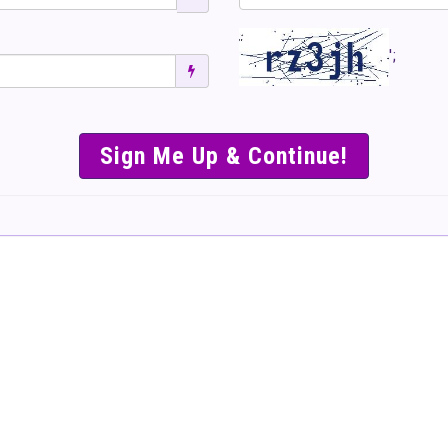
';
SIMPLE & EASY S
TO SELL TICKET