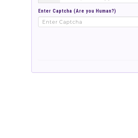
Enter Captcha (Are you Human?)