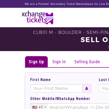
We are a Premier Secondary Ticket Marketplace for Live Ev
CLB01 M - BOULDER - SEMI-FIN
SELL O
Sign Up
Sign In
Selling Guide
First Name
Last
Other Mobile/WhatsApp Number
+1