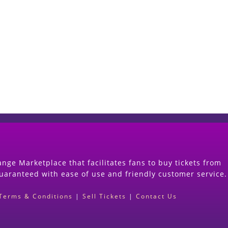
Start Selling your Tickets Now
(Search Event & click on Sell Button to Procee
nge Marketplace that facilitates fans to buy tickets from
guaranteed with ease of use and friendly customer service.
Terms & Conditions
|
Sell Tickets
|
Contact Us