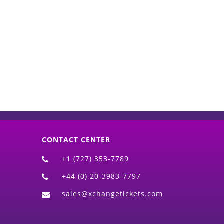
d)
CONTACT CENTER
+1 (727) 353-7789
+44 (0) 20-3983-7797
sales@xchangetickets.com