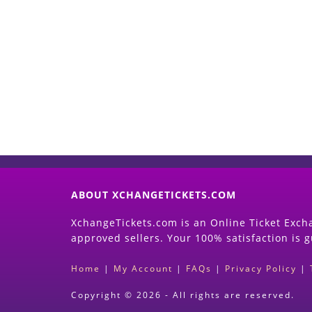
ABOUT XCHANGETICKETS.COM
XchangeTickets.com is an Online Ticket Excha
approved sellers. Your 100% satisfaction is 
Home
|
My Account
|
FAQs
|
Privacy Policy
|
Copyright © 2026 - All rights are reserved.