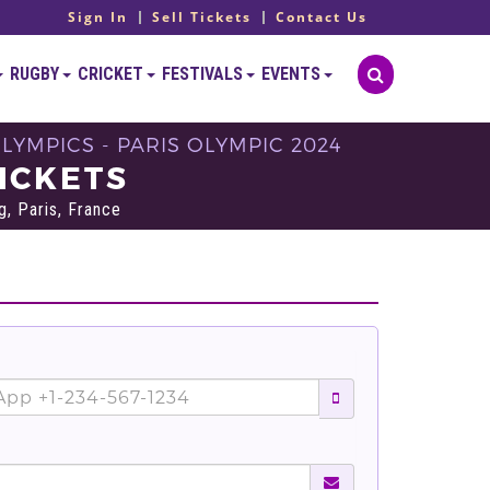
Sign In
Sell Tickets
Contact Us
RUGBY
CRICKET
FESTIVALS
EVENTS
OLYMPICS - PARIS OLYMPIC 2024
TICKETS
, Paris, France