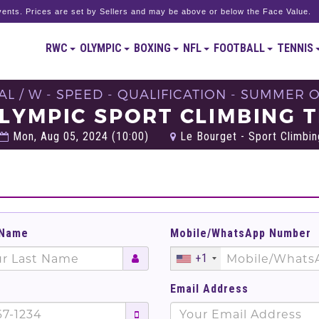
ents. Prices are set by Sellers and may be above or below the Face Value.
RWC
OLYMPIC
BOXING
NFL
FOOTBALL
TENNIS
AL / W - SPEED - QUALIFICATION - SUMMER 
LYMPIC SPORT CLIMBING 
Mon, Aug 05, 2024 (10:00)
Le Bourget - Sport Climbing
 Name
Mobile/WhatsApp Number
+1
Email Address