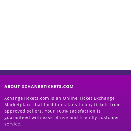
Start Selling your Tickets
Now
(Search Event & click on Sell Button to
Proceed)
ABOUT XCHANGETICKETS.COM
XchangeTickets.com is an Online Ticket Exchange
Marketplace that facilitates fans to buy tickets from
approved sellers. Your 100% satisfaction is
guaranteed with ease of use and friendly customer
service.