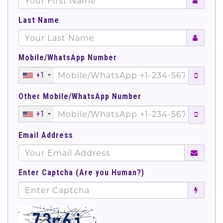
Last Name
Mobile/WhatsApp Number
+1
Other Mobile/WhatsApp Number
+1
Email Address
Enter Captcha (Are you Human?)
';