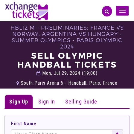
Toggle
naviga
HBL12 M - PRELIMINARIES: FRANCE VS
NORWAY, ARGENTINA VS HUNGARY -
SUMMER OLYMPICS - PARIS OLYMPIC
2024
SELL OLYMPIC
HANDBALL TICKETS
Mon, Jul 29, 2024 (19:00)
South Paris Arena 6 - Handball, Paris, France
Sign Up
Sign In
Selling Guide
First Name