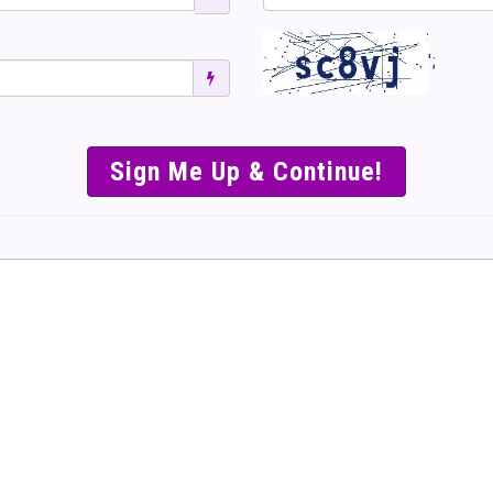
';
SIMPLE & EASY S
TO SELL TICKET