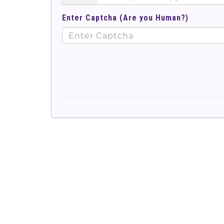
Enter Captcha (Are you Human?)