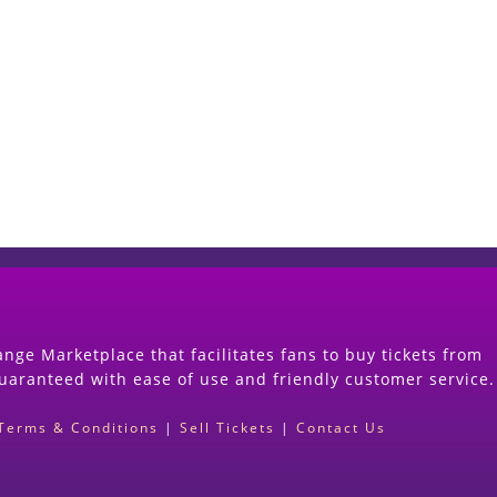
Start Selling your Tickets Now
(Search Event & click on Sell Button to Procee
nge Marketplace that facilitates fans to buy tickets from
guaranteed with ease of use and friendly customer service.
Terms & Conditions
|
Sell Tickets
|
Contact Us