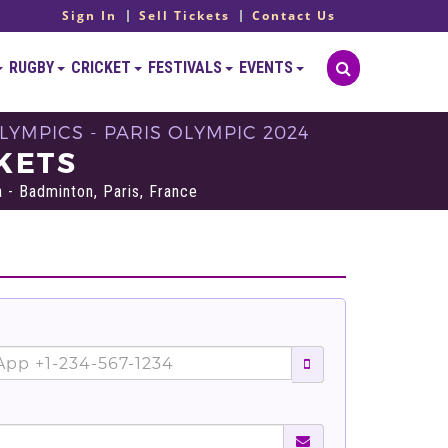
Sign In
Sell Tickets
Contact Us
RUGBY
CRICKET
FESTIVALS
EVENTS
YMPICS - PARIS OLYMPIC 2024
KETS
 - Badminton, Paris, France