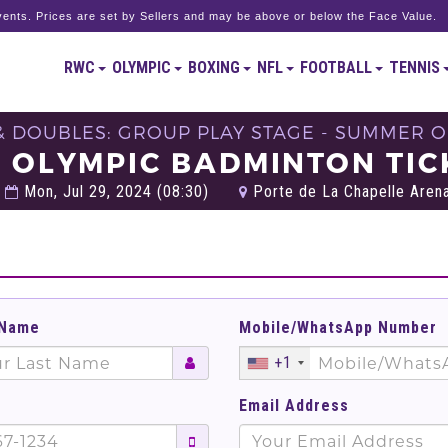
ents. Prices are set by Sellers and may be above or below the Face Value.
RWC
OLYMPIC
BOXING
NFL
FOOTBALL
TENNIS
& DOUBLES: GROUP PLAY STAGE - SUMMER OL
L OLYMPIC BADMINTON TIC
Mon, Jul 29, 2024 (08:30)
Porte de La Chapelle Arena
 Name
Mobile/WhatsApp Number
+1
Email Address