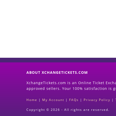
ABOUT XCHANGETICKETS.COM
XchangeTickets.com is an Online Ticket Excha
approved sellers. Your 100% satisfaction is 
Home
|
My Account
|
FAQs
|
Privacy Policy
|
Copyright © 2026 - All rights are reserved.