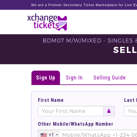
We are a Premier Secondary Ticket Marketplace for Live Ev
BDM07 M/W/MIXED - SINGLES 
SEL
Sign Up
Sign In
Selling Guide
First Name
Last
Other Mobile/WhatsApp Number
+1