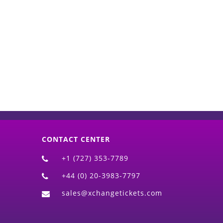
d)
CONTACT CENTER
+1 (727) 353-7789
+44 (0) 20-3983-7797
sales@xchangetickets.com