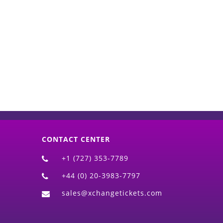
d)
CONTACT CENTER
+1 (727) 353-7789
+44 (0) 20-3983-7797
sales@xchangetickets.com