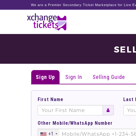
We are a Premier Secondary Ticket Marketplace for Live Ev
SEL
Sign Up
Sign In
Selling Guide
First Name
Last
Other Mobile/WhatsApp Number
+1