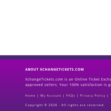
ABOUT XCHANGETICKETS.COM
XchangeTickets.com is an Online Ticket Excha
approved sellers. Your 100% satisfaction is 
Home
|
My Account
|
FAQs
|
Privacy Policy
|
Copyright © 2026 - All rights are reserved.