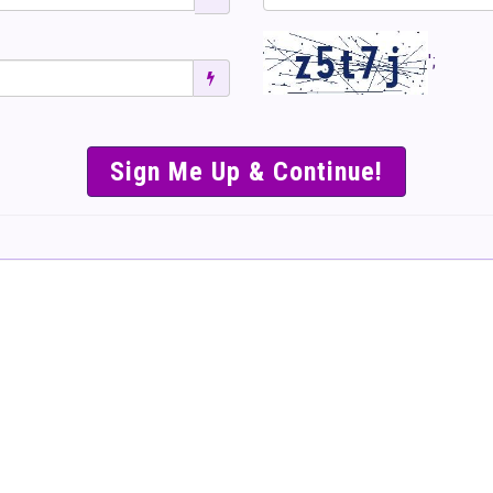
';
SIMPLE & EASY S
TO SELL TICKET