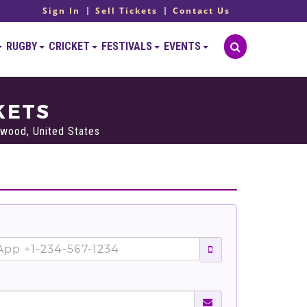
Sign In
Sell Tickets
Contact Us
RUGBY
CRICKET
FESTIVALS
EVENTS
KETS
wood, United States