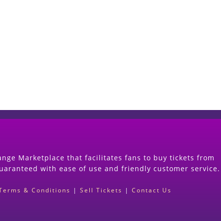
Start Selling your Tickets Now
(Search Event & click on Sell Button to Procee
nge Marketplace that facilitates fans to buy tickets from
guaranteed with ease of use and friendly customer service.
Terms & Conditions
|
Sell Tickets
|
Contact Us