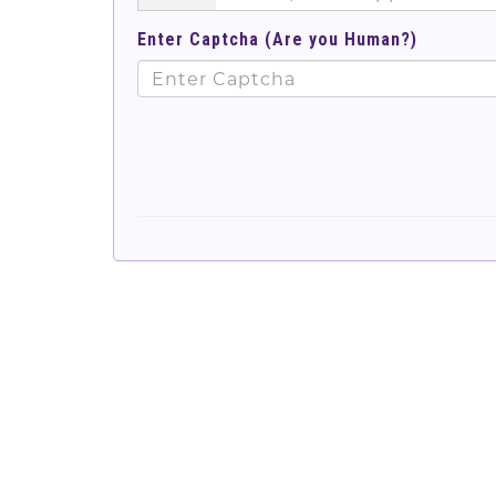
Enter Captcha (Are you Human?)