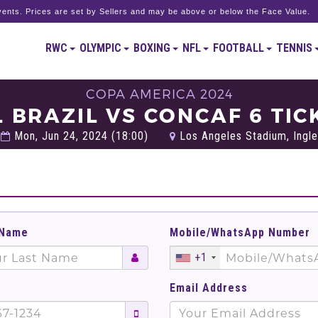
ents. Prices are set by Sellers and may be above or below the Face Value.
RWC
OLYMPIC
BOXING
NFL
FOOTBALL
TENNIS
COPA AMERICA 2024
L BRAZIL VS CONCAF 6 TIC
Mon, Jun 24, 2024 (18:00)
Los Angeles Stadium, Ingle
 Name
Mobile/WhatsApp Number
+1
Email Address