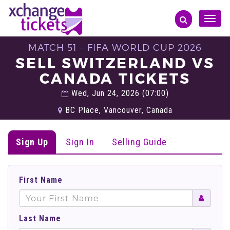
Toggle
naviga
MATCH 51 - FIFA WORLD CUP 2026
SELL SWITZERLAND VS
CANADA TICKETS
Wed, Jun 24, 2026 (07:00)
BC Place, Vancouver, Canada
Sign Up
Sign In
Selling Guide
First Name
Last Name