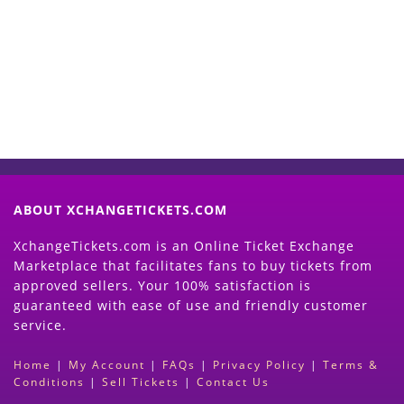
Now
(Search Event & click on Sell Button to
Proceed)
ABOUT XCHANGETICKETS.COM
XchangeTickets.com is an Online Ticket Exchange
Marketplace that facilitates fans to buy tickets from
approved sellers. Your 100% satisfaction is
guaranteed with ease of use and friendly customer
service.
Home
|
My Account
|
FAQs
|
Privacy Policy
|
Terms &
Conditions
|
Sell Tickets
|
Contact Us