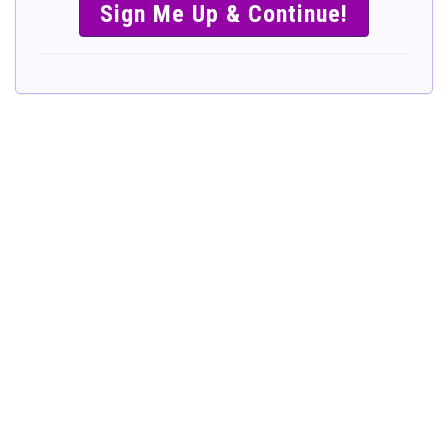
SIMPLE &