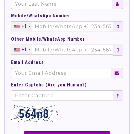
Mobile/WhatsApp Number
+1
Other Mobile/WhatsApp Number
+1
Email Address
Enter Captcha (Are you Human?)
';