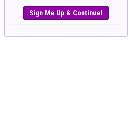
SIMPLE &