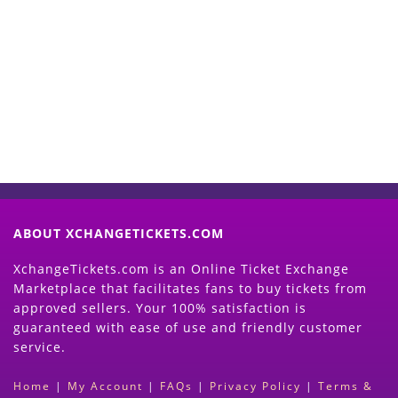
Start Selling your Tickets
Now
(Search Event & click on Sell Button to
Proceed)
ABOUT XCHANGETICKETS.COM
XchangeTickets.com is an Online Ticket Exchange
Marketplace that facilitates fans to buy tickets from
approved sellers. Your 100% satisfaction is
guaranteed with ease of use and friendly customer
service.
Home
|
My Account
|
FAQs
|
Privacy Policy
|
Terms &