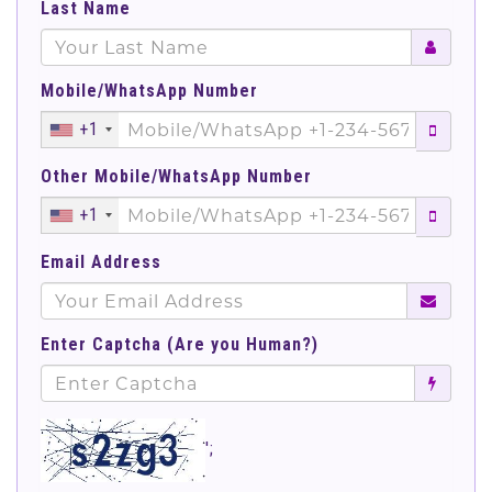
Last Name
Mobile/WhatsApp Number
+1
Other Mobile/WhatsApp Number
+1
Email Address
Enter Captcha (Are you Human?)
';