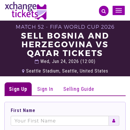
Toggle
naviga
MATCH 52 - FIFA WORLD CUP 2026
SELL BOSNIA AND
HERZEGOVINA VS
QATAR TICKETS
Wed, Jun 24, 2026 (12:00)
Seattle Stadium, Seattle, United States
Sign Up
Sign In
Selling Guide
First Name