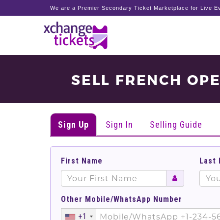
We are a Premier Secondary Ticket Marketplace for Live Ev
SELL FRENCH OP
Sign Up
Sign In
Selling Guide
First Name
Last
Other Mobile/WhatsApp Number
+1