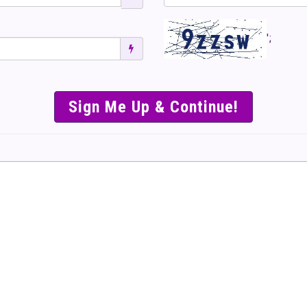
';
SIMPLE & EASY S
TO SELL TICKET