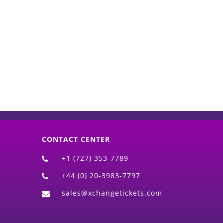
d)
CONTACT CENTER
+1 (727) 353-7789
+44 (0) 20-3983-7797
sales@xchangetickets.com