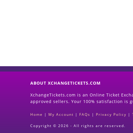
ABOUT XCHANGETICKETS.COM
XchangeTickets.com is an Online Ticket Excha
approved sellers. Your 100% satisfaction is 
Home
|
My Account
|
FAQs
|
Privacy Policy
|
Copyright © 2026 - All rights are reserved.