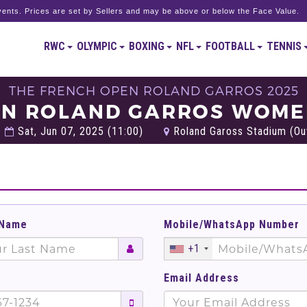
ents. Prices are set by Sellers and may be above or below the Face Value.
RWC
OLYMPIC
BOXING
NFL
FOOTBALL
TENNIS
THE FRENCH OPEN ROLAND GARROS 2025
EN ROLAND GARROS WOMEN
Sat, Jun 07, 2025 (11:00)
Roland Gaross Stadium (Out
 Name
Mobile/WhatsApp Number
+1
Email Address