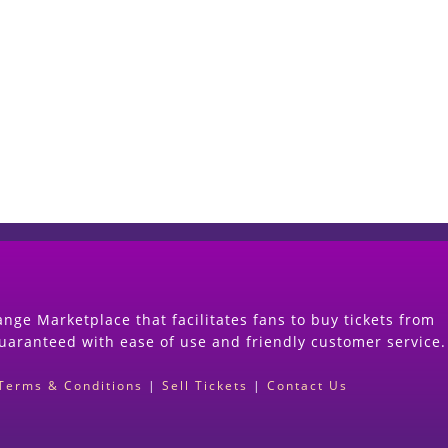
Start Selling your Tickets Now
(Search Event & click on Sell Button to Procee
nge Marketplace that facilitates fans to buy tickets from
guaranteed with ease of use and friendly customer service.
Terms & Conditions
|
Sell Tickets
|
Contact Us