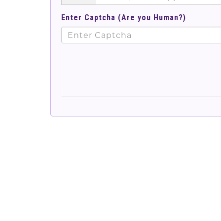
Enter Captcha (Are you Human?)