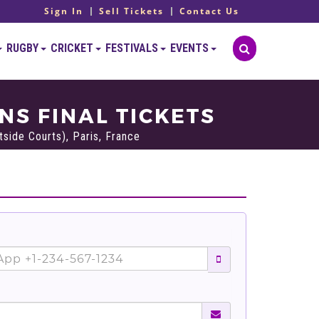
Sign In
Sell Tickets
Contact Us
RUGBY
CRICKET
FESTIVALS
EVENTS
S FINAL TICKETS
side Courts), Paris, France