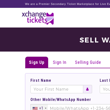
We are a Premier Secondary Ticket Marketplace for Live Ev
SELL W
Sign Up
Sign In
Selling Guide
First Name
Last
Other Mobile/WhatsApp Number
+1