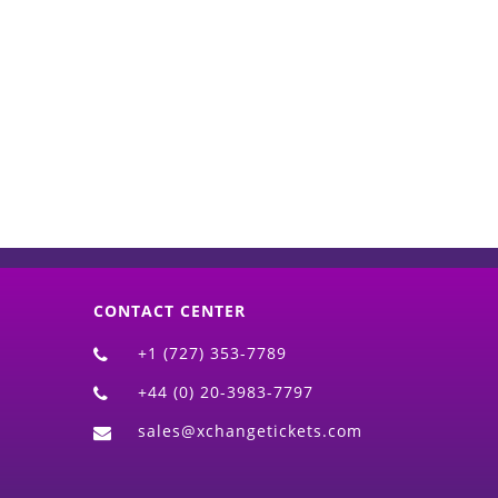
d)
CONTACT CENTER
+1 (727) 353-7789
+44 (0) 20-3983-7797
sales@xchangetickets.com