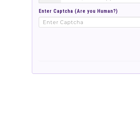
Enter Captcha (Are you Human?)