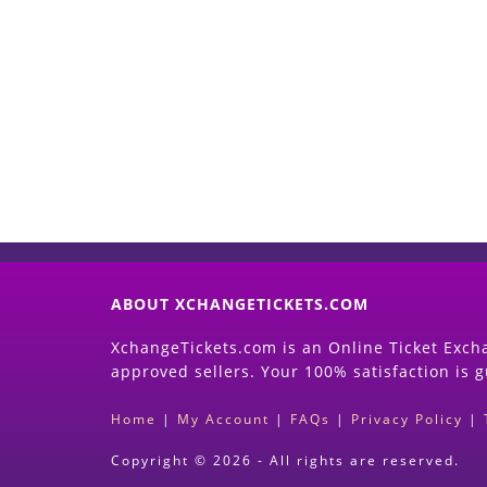
ABOUT XCHANGETICKETS.COM
XchangeTickets.com is an Online Ticket Excha
approved sellers. Your 100% satisfaction is 
Home
|
My Account
|
FAQs
|
Privacy Policy
|
Copyright © 2026 - All rights are reserved.