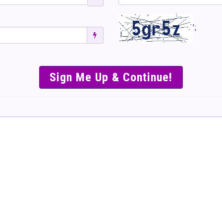
';
SIMPLE & EASY S
TO SELL TICKET