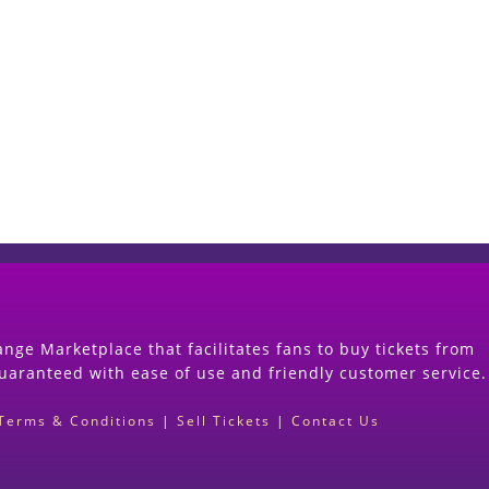
Start Selling your Tickets Now
(Search Event & click on Sell Button to Procee
nge Marketplace that facilitates fans to buy tickets from
guaranteed with ease of use and friendly customer service.
Terms & Conditions
|
Sell Tickets
|
Contact Us