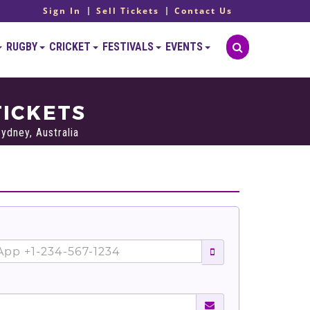
Sign In
Sell Tickets
Contact Us
RUGBY
CRICKET
FESTIVALS
EVENTS
TICKETS
ydney, Australia