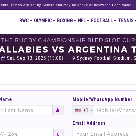
ents. Prices are set by Sellers and may be above or below the Face Value.
RWC
OLYMPIC
BOXING
NFL
FOOTBALL
TENNIS
THE RUGBY CHAMPIONSHIP BLEDISLOE CUP
ALLABIES VS ARGENTINA 
Sat, Sep 13, 2025 (13:00)
Sydney Football Stadium, S
 Name
Mobile/WhatsApp Number
+1
Email Address