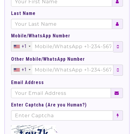
Last Name
Mobile/WhatsApp Number
+1
Other Mobile/WhatsApp Number
+1
Email Address
Enter Captcha (Are you Human?)
';