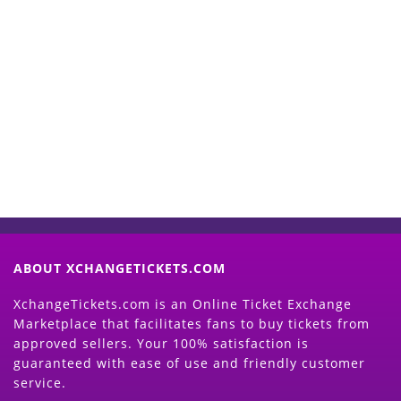
Start Selling your Tickets
Now
(Search Event & click on Sell Button to
Proceed)
ABOUT XCHANGETICKETS.COM
XchangeTickets.com is an Online Ticket Exchange
Marketplace that facilitates fans to buy tickets from
approved sellers. Your 100% satisfaction is
guaranteed with ease of use and friendly customer
service.