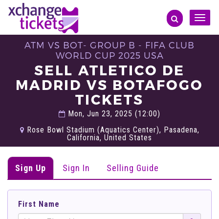
Toggle
naviga
ATM VS BOT- GROUP B - FIFA CLUB
WORLD CUP 2025 USA
SELL ATLETICO DE
MADRID VS BOTAFOGO
TICKETS
Mon, Jun 23, 2025 (12:00)
Rose Bowl Stadium (Aquatics Center), Pasadena,
California, United States
Sign Up
Sign In
Selling Guide
First Name