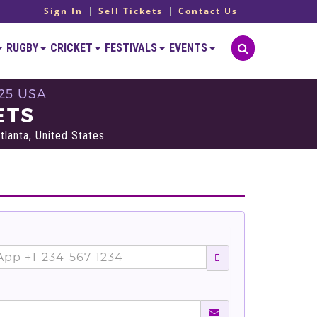
Sign In
Sell Tickets
Contact Us
RUGBY
CRICKET
FESTIVALS
EVENTS
25 USA
ETS
lanta, United States