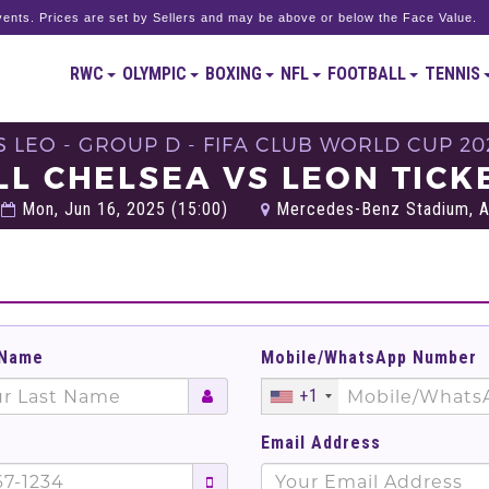
ents. Prices are set by Sellers and may be above or below the Face Value.
RWC
OLYMPIC
BOXING
NFL
FOOTBALL
TENNIS
S LEO - GROUP D - FIFA CLUB WORLD CUP 20
LL CHELSEA VS LEON TICK
Mon, Jun 16, 2025 (15:00)
Mercedes-Benz Stadium, At
 Name
Mobile/WhatsApp Number
+1
Email Address