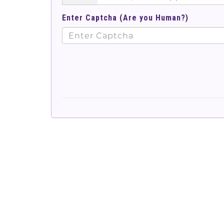
Enter Captcha (Are you Human?)