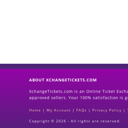
ABOUT XCHANGETICKETS.COM
XchangeTickets.com is an Online Ticket Excha
approved sellers. Your 100% satisfaction is 
Home
|
My Account
|
FAQs
|
Privacy Policy
|
Copyright © 2026 - All rights are reserved.