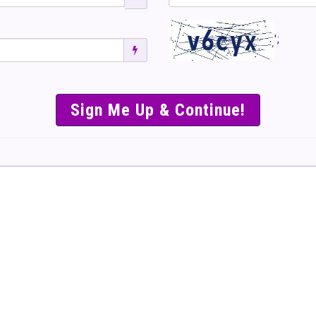
';
SIMPLE & EASY S
TO SELL TICKET