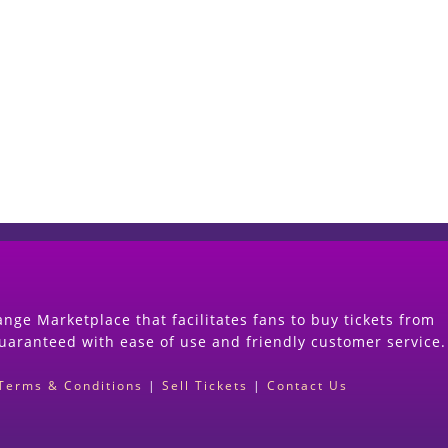
Start Selling your Tickets Now
(Search Event & click on Sell Button to Procee
nge Marketplace that facilitates fans to buy tickets from
guaranteed with ease of use and friendly customer service.
Terms & Conditions
|
Sell Tickets
|
Contact Us