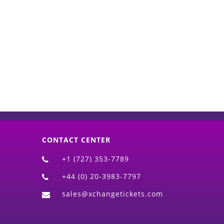
d)
CONTACT CENTER
+1 (727) 353-7789
+44 (0) 20-3983-7797
sales@xchangetickets.com