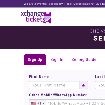
We are a Premier Secondary Ticket Marketplace for Live Ev
CHE V
SE
Sign Up
Sign In
Selling Guide
First Name
Last
Other Mobile/WhatsApp Number
+1