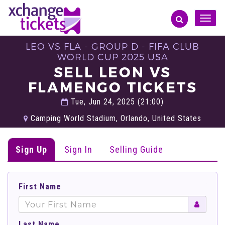
Toggle
naviga
LEO VS FLA - GROUP D - FIFA CLUB
WORLD CUP 2025 USA
SELL LEON VS
FLAMENGO TICKETS
Tue, Jun 24, 2025 (21:00)
Camping World Stadium, Orlando, United States
Sign Up
Sign In
Selling Guide
First Name
Last Name