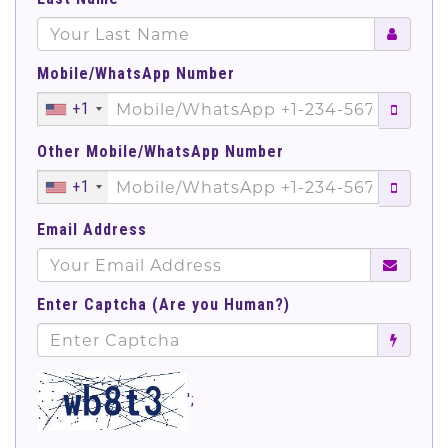
Mobile/WhatsApp Number
+1
Other Mobile/WhatsApp Number
+1
Email Address
Enter Captcha (Are you Human?)
';