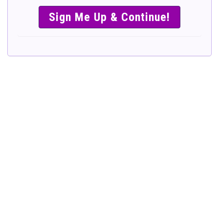
SIMPLE &