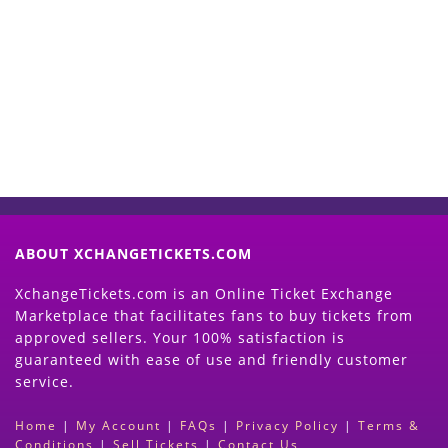
Start Selling your Tickets
Now
(Search Event & click on Sell Button to
Proceed)
ABOUT XCHANGETICKETS.COM
XchangeTickets.com is an Online Ticket Exchange
Marketplace that facilitates fans to buy tickets from
approved sellers. Your 100% satisfaction is
guaranteed with ease of use and friendly customer
service.
Home
|
My Account
|
FAQs
|
Privacy Policy
|
Terms &
Conditions
|
Sell Tickets
|
Contact Us