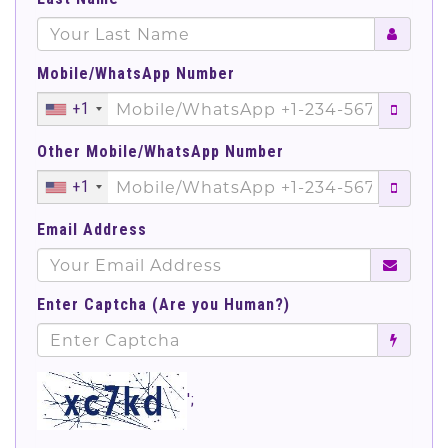
Mobile/WhatsApp Number
+1
Other Mobile/WhatsApp Number
+1
Email Address
Enter Captcha (Are you Human?)
';