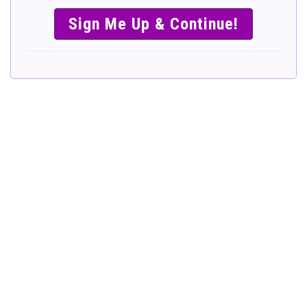
SIMPLE &