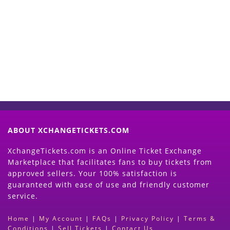
Start Selling your Tickets
Now
(Search Event & click on Sell Button to
Proceed)
ABOUT XCHANGETICKETS.COM
XchangeTickets.com is an Online Ticket Exchange
Marketplace that facilitates fans to buy tickets from
approved sellers. Your 100% satisfaction is
guaranteed with ease of use and friendly customer
service.
Home
|
My Account
|
FAQs
|
Privacy Policy
|
Terms &
Conditions
|
Sell Tickets
|
Contact Us