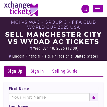
Toggle
naviga
MCI VS WAC - GROUP G - FIFA CLUB
WORLD CUP 2025 USA
SELL MANCHESTER CITY
VS WYDAD AC TICKETS
Wed, Jun 18, 2025 (12:00)
Lincoln Financial Field, Philadelphia, United States
Sign Up
Sign In
Selling Guide
First Name
Last Name