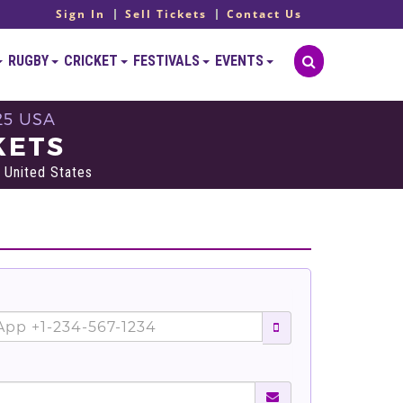
Sign In
Sell Tickets
Contact Us
RUGBY
CRICKET
FESTIVALS
EVENTS
25 USA
KETS
 United States