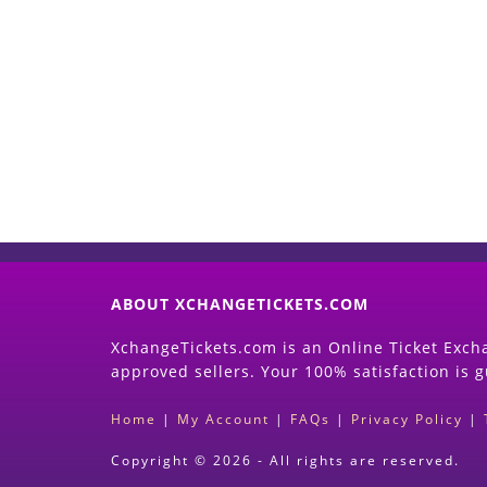
ABOUT XCHANGETICKETS.COM
XchangeTickets.com is an Online Ticket Excha
approved sellers. Your 100% satisfaction is 
Home
|
My Account
|
FAQs
|
Privacy Policy
|
Copyright © 2026 - All rights are reserved.