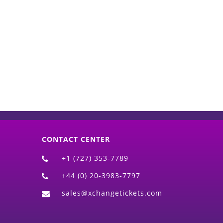
d)
CONTACT CENTER
+1 (727) 353-7789
+44 (0) 20-3983-7797
sales@xchangetickets.com