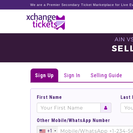
We are a Premier Secondary Ticket Marketplace for Live Ev
AIN V
SEL
Sign Up
Sign In
Selling Guide
First Name
Last
Other Mobile/WhatsApp Number
+1