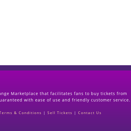
Start Selling your Tickets Now
(Search Event & click on Sell Button to Procee
nge Marketplace that facilitates fans to buy tickets from
guaranteed with ease of use and friendly customer service.
Terms & Conditions
|
Sell Tickets
|
Contact Us