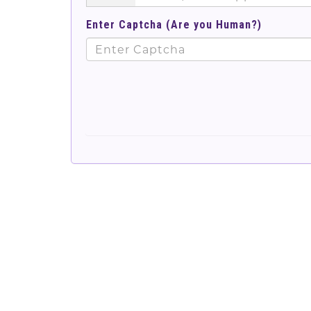
Enter Captcha (Are you Human?)