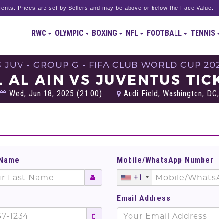
ents. Prices are set by Sellers and may be above or below the Face Value.
RWC
OLYMPIC
BOXING
NFL
FOOTBALL
TENNIS
S JUV - GROUP G - FIFA CLUB WORLD CUP 20
L AL AIN VS JUVENTUS TIC
Wed, Jun 18, 2025 (21:00)
Audi Field, Washington, DC,
 Name
Mobile/WhatsApp Number
+1
Email Address