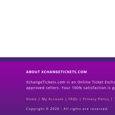
ABOUT XCHANGETICKETS.COM
XchangeTickets.com is an Online Ticket Excha
approved sellers. Your 100% satisfaction is 
Home
|
My Account
|
FAQs
|
Privacy Policy
|
Copyright © 2026 - All rights are reserved.