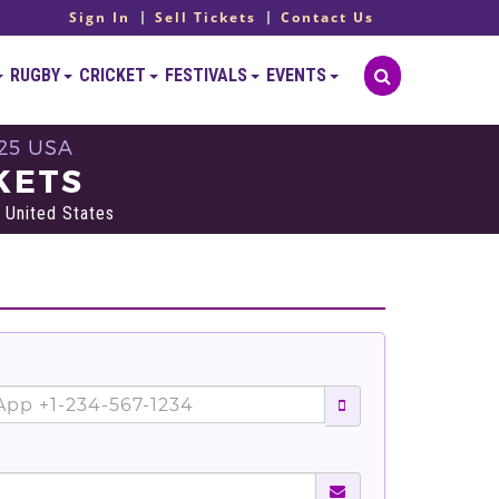
Sign In
Sell Tickets
Contact Us
RUGBY
CRICKET
FESTIVALS
EVENTS
25 USA
KETS
 United States