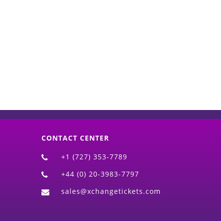
d)
CONTACT CENTER
+1 (727) 353-7789
+44 (0) 20-3983-7797
sales@xchangetickets.com