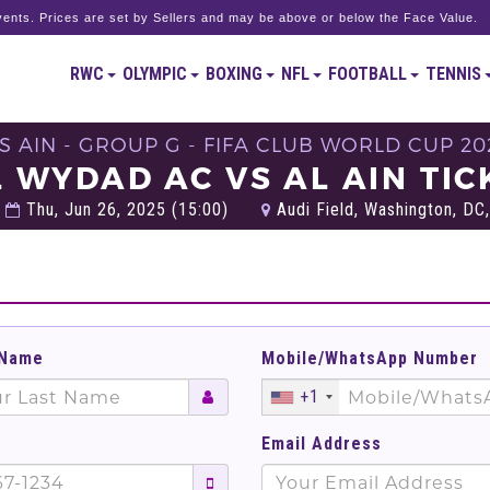
ents. Prices are set by Sellers and may be above or below the Face Value.
RWC
OLYMPIC
BOXING
NFL
FOOTBALL
TENNIS
S AIN - GROUP G - FIFA CLUB WORLD CUP 20
L WYDAD AC VS AL AIN TIC
Thu, Jun 26, 2025 (15:00)
Audi Field, Washington, DC,
 Name
Mobile/WhatsApp Number
+1
Email Address