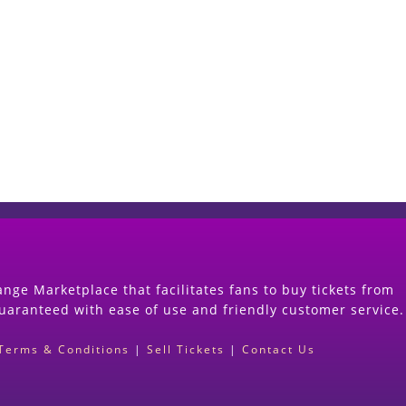
Start Selling your Tickets Now
(Search Event & click on Sell Button to Procee
nge Marketplace that facilitates fans to buy tickets from
guaranteed with ease of use and friendly customer service.
Terms & Conditions
|
Sell Tickets
|
Contact Us