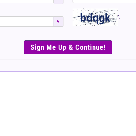
';
SIMPLE & EASY S
TO SELL TICKET