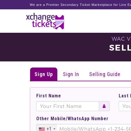
We are a Premier Secondary Ticket Marketplace for Live Ev
WAC V
SEL
Sign Up
Sign In
Selling Guide
First Name
Last
Other Mobile/WhatsApp Number
+1