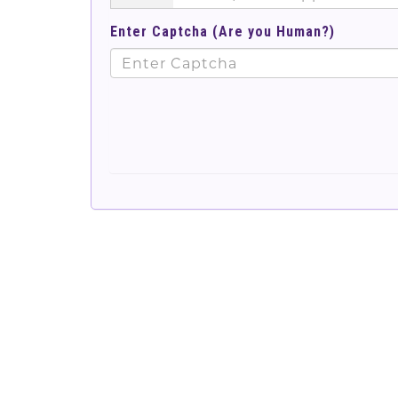
Enter Captcha (Are you Human?)