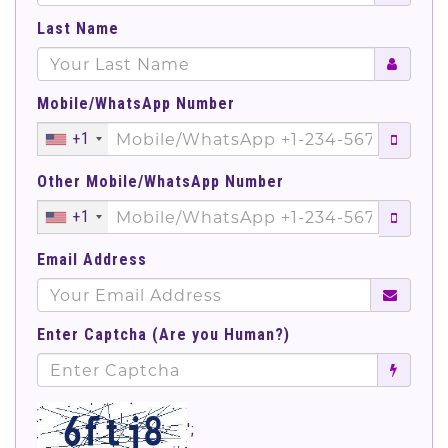
Last Name
Mobile/WhatsApp Number
+1
Other Mobile/WhatsApp Number
+1
Email Address
Enter Captcha (Are you Human?)
';