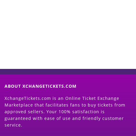
Start Selling your Tickets
Now
(Search Event & click on Sell Button to
Proceed)
ABOUT XCHANGETICKETS.COM
XchangeTickets.com is an Online Ticket Exchange
Marketplace that facilitates fans to buy tickets from
approved sellers. Your 100% satisfaction is
guaranteed with ease of use and friendly customer
service.