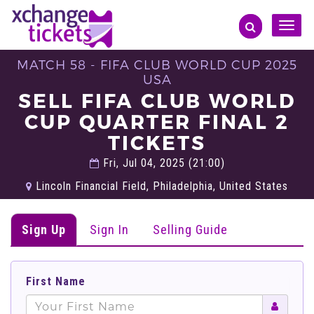
Toggle
naviga
MATCH 58 - FIFA CLUB WORLD CUP 2025
USA
SELL FIFA CLUB WORLD
CUP QUARTER FINAL 2
TICKETS
Fri, Jul 04, 2025 (21:00)
Lincoln Financial Field, Philadelphia, United States
Sign Up
Sign In
Selling Guide
First Name