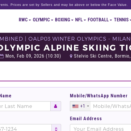
ents. Prices are set by Sellers and may be above or below the Face Value.
RWC
OLYMPIC
BOXING
NFL
FOOTBALL
TENNIS
MBINED | OALP03 WINTER OLYMPICS - MILAN
OLYMPIC ALPINE SKIING T
Mon, Feb 09, 2026 (10:30)
Stelvio Ski Centre, Bormio, 
 Name
Mobile/WhatsApp Number
+1
Email Address