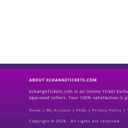
ABOUT XCHANGETICKETS.COM
XchangeTickets.com is an Online Ticket Excha
approved sellers. Your 100% satisfaction is 
Home
|
My Account
|
FAQs
|
Privacy Policy
|
Copyright © 2026 - All rights are reserved.