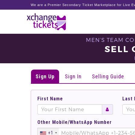
We are a Premier Secondary Ticket Marketplace for Live Ev
MEN’S TEAM CO
SELL 
Sign Up
Sign In
Selling Guide
First Name
Last
Other Mobile/WhatsApp Number
+1