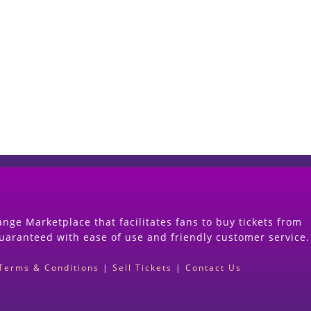
Start Selling your Tickets Now
(Search Event & click on Sell Button to Procee
nge Marketplace that facilitates fans to buy tickets from
guaranteed with ease of use and friendly customer service.
Terms & Conditions
|
Sell Tickets
|
Contact Us