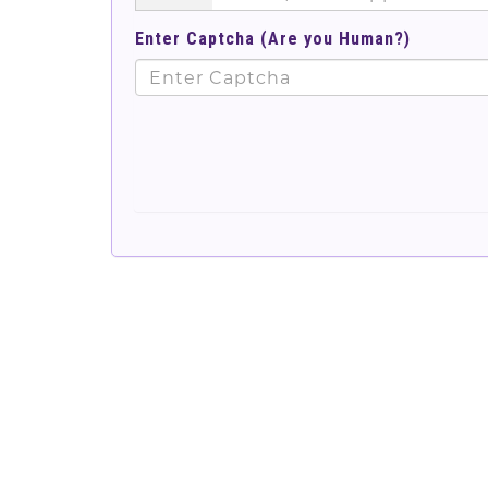
Enter Captcha (Are you Human?)