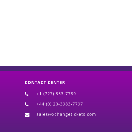
d)
CONTACT CENTER
+1 (727) 353-7789
+44 (0) 20-3983-7797
sales@xchangetickets.com