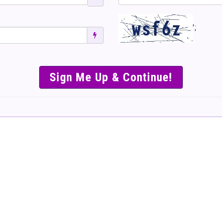
';
SIMPLE & EASY S
TO SELL TICKET