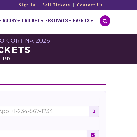
Sign In
Sell Tickets
Contact Us
RUGBY
CRICKET
FESTIVALS
EVENTS
O CORTINA 2026
ICKETS
Italy