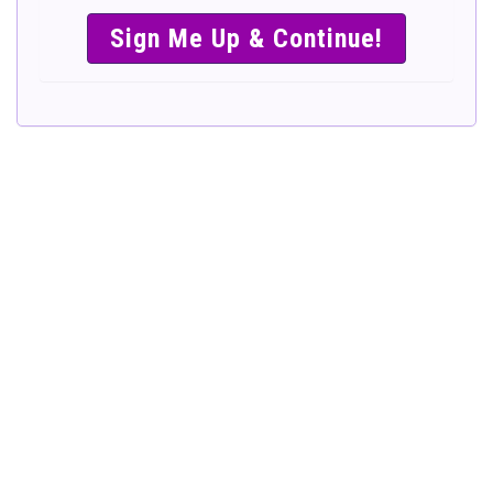
SIMPLE &