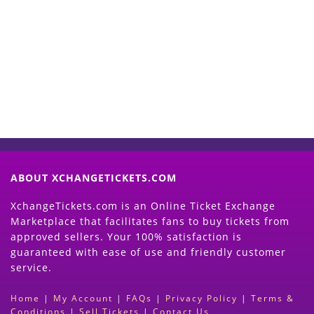
Start Selling your Tickets
Now
(Search Event & click on Sell Button to
Proceed)
ABOUT XCHANGETICKETS.COM
XchangeTickets.com is an Online Ticket Exchange
Marketplace that facilitates fans to buy tickets from
approved sellers. Your 100% satisfaction is
guaranteed with ease of use and friendly customer
service.
Home
|
My Account
|
FAQs
|
Privacy Policy
|
Terms &
Conditions
|
Sell Tickets
|
Contact Us