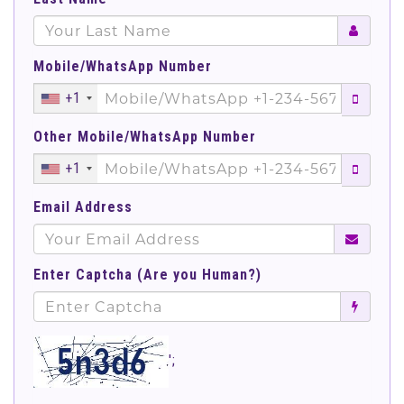
Mobile/WhatsApp Number
+1
Other Mobile/WhatsApp Number
+1
Email Address
Enter Captcha (Are you Human?)
';