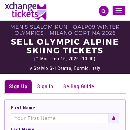
Toggle
naviga
MEN'S SLALOM RUN | OALP09 WINTER
OLYMPICS - MILANO CORTINA 2026
SELL OLYMPIC ALPINE
SKIING TICKETS
Mon, Feb 16, 2026 (10:00)
Stelvio Ski Centre, Bormio, Italy
Sign Up
Sign In
Selling Guide
First Name
Last Name