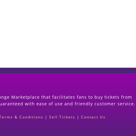
Start Selling your Tickets Now
(Search Event & click on Sell Button to Procee
nge Marketplace that facilitates fans to buy tickets from
guaranteed with ease of use and friendly customer service.
Terms & Conditions
|
Sell Tickets
|
Contact Us