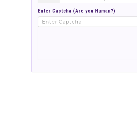
Enter Captcha (Are you Human?)