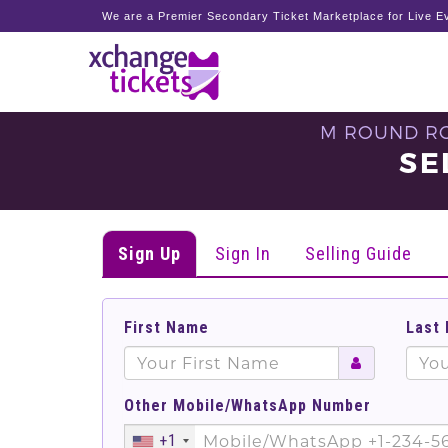
We are a Premier Secondary Ticket Marketplace for Live Ev
M ROUND RO
SE
Sign Up
Sign In
Selling Guide
First Name
Last
Other Mobile/WhatsApp Number
+1