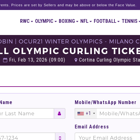
ents. Prices are set by Sellers and may be above or below the Face Value.
RWC
OLYMPIC
BOXING
NFL
FOOTBALL
TENNIS
BIN | OCUR21 WINTER OLYMPICS - MILANO C
LL OLYMPIC CURLING TICK
Fri, Feb 13, 2026 (09:00)
Cortina Curling Olympic Sta
 Name
Mobile/WhatsApp Number
+1
Email Address