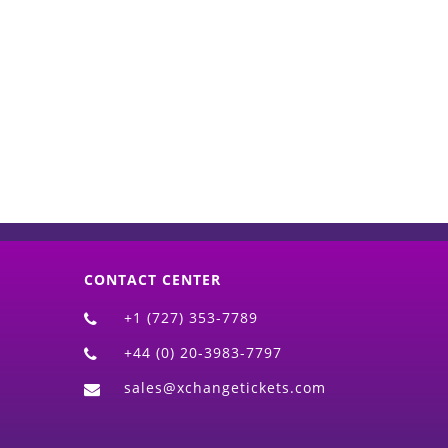
d)
CONTACT CENTER
+1 (727) 353-7789
+44 (0) 20-3983-7797
sales@xchangetickets.com