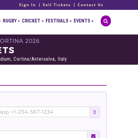
Sign In
Sell Tickets
Contact Us
RUGBY
CRICKET
FESTIVALS
EVENTS
ORTINA 2026
ETS
dium, Cortina/Anterselva, Italy