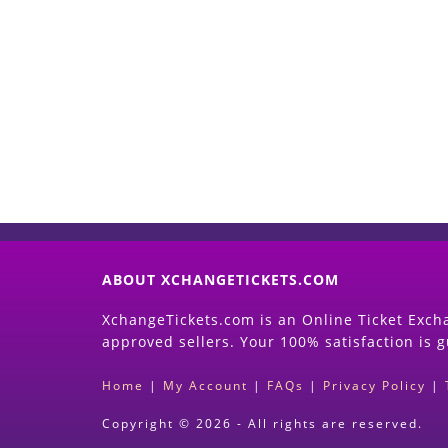
ABOUT XCHANGETICKETS.COM
XchangeTickets.com is an Online Ticket Excha
approved sellers. Your 100% satisfaction is 
Home
|
My Account
|
FAQs
|
Privacy Policy
|
Copyright © 2026 - All rights are reserved.