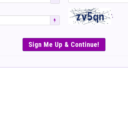
';
SIMPLE & EASY S
TO SELL TICKET