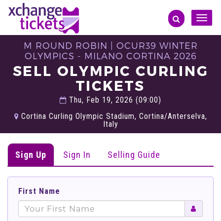
Toggle
naviga
M ROUND ROBIN | OCUR39 WINTER
OLYMPICS - MILANO CORTINA 2026
SELL OLYMPIC CURLING
TICKETS
Thu, Feb 19, 2026 (09:00)
Cortina Curling Olympic Stadium, Cortina/Anterselva,
Italy
Sign Up
Sign In
Selling Guide
First Name