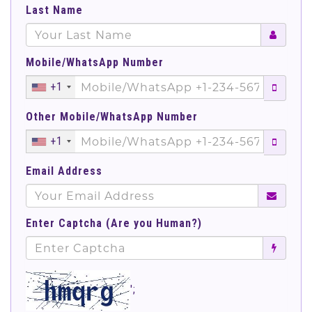
Last Name
Mobile/WhatsApp Number
+1
Other Mobile/WhatsApp Number
+1
Email Address
Enter Captcha (Are you Human?)
';