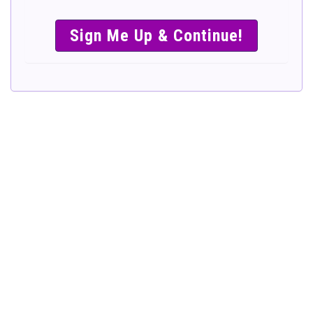
SIMPLE &