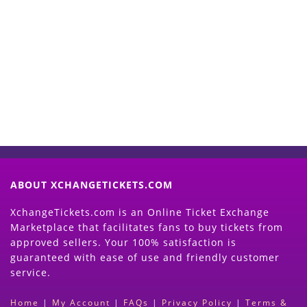
Start Selling your Tickets
Now
(Search Event & click on Sell Button to
Proceed)
ABOUT XCHANGETICKETS.COM
XchangeTickets.com is an Online Ticket Exchange
Marketplace that facilitates fans to buy tickets from
approved sellers. Your 100% satisfaction is
guaranteed with ease of use and friendly customer
service.
Home
|
My Account
|
FAQs
|
Privacy Policy
|
Terms &