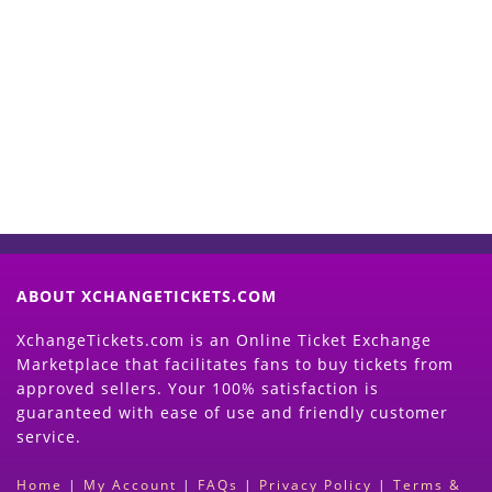
Start Selling your Tickets
Now
(Search Event & click on Sell Button to
Proceed)
ABOUT XCHANGETICKETS.COM
XchangeTickets.com is an Online Ticket Exchange
Marketplace that facilitates fans to buy tickets from
approved sellers. Your 100% satisfaction is
guaranteed with ease of use and friendly customer
service.
Home
|
My Account
|
FAQs
|
Privacy Policy
|
Terms &