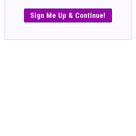
SIMPLE &