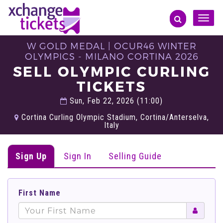
Toggle
naviga
W GOLD MEDAL | OCUR46 WINTER
OLYMPICS - MILANO CORTINA 2026
SELL OLYMPIC CURLING
TICKETS
Sun, Feb 22, 2026 (11:00)
Cortina Curling Olympic Stadium, Cortina/Anterselva,
Italy
Sign Up
Sign In
Selling Guide
First Name