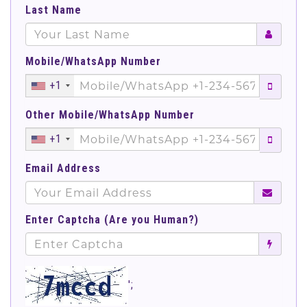
Last Name
Mobile/WhatsApp Number
+1
Other Mobile/WhatsApp Number
+1
Email Address
Enter Captcha (Are you Human?)
';