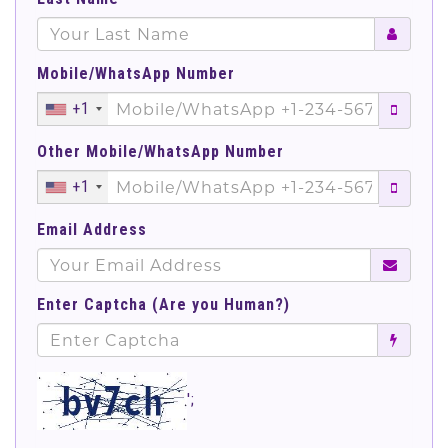
Mobile/WhatsApp Number
+1
Other Mobile/WhatsApp Number
+1
Email Address
Enter Captcha (Are you Human?)
';