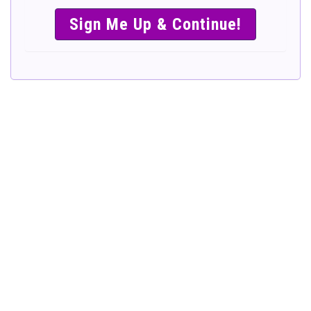
SIMPLE &