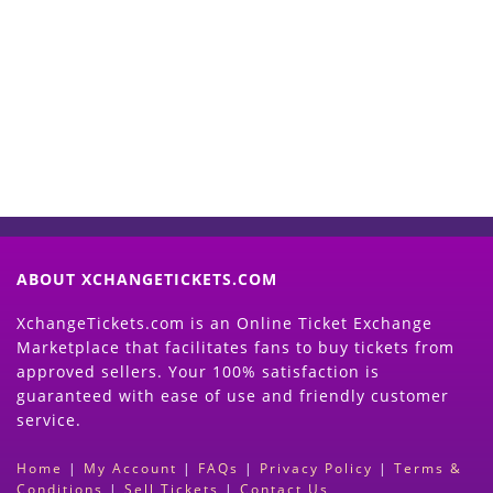
Start Selling your Tickets
Now
(Search Event & click on Sell Button to
Proceed)
ABOUT XCHANGETICKETS.COM
XchangeTickets.com is an Online Ticket Exchange
Marketplace that facilitates fans to buy tickets from
approved sellers. Your 100% satisfaction is
guaranteed with ease of use and friendly customer
service.
Home
|
My Account
|
FAQs
|
Privacy Policy
|
Terms &
Conditions
|
Sell Tickets
|
Contact Us