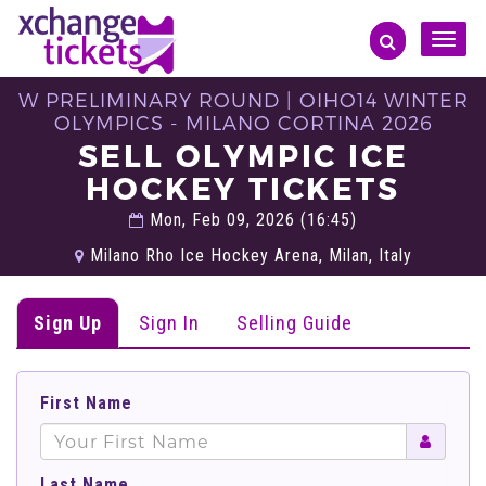
Toggle
naviga
W PRELIMINARY ROUND | OIHO14 WINTER
OLYMPICS - MILANO CORTINA 2026
SELL OLYMPIC ICE
HOCKEY TICKETS
Mon, Feb 09, 2026 (16:45)
Milano Rho Ice Hockey Arena, Milan, Italy
Sign Up
Sign In
Selling Guide
First Name
Last Name