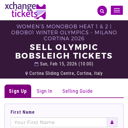
Toggle
naviga
WOMEN’S MONOBOB HEAT 1 & 2 |
OBOB01 WINTER OLYMPICS - MILANO
CORTINA 2026
SELL OLYMPIC
BOBSLEIGH TICKETS
Sun, Feb 15, 2026 (10:00)
Cortina Sliding Centre, Cortina, Italy
Sign Up
Sign In
Selling Guide
First Name