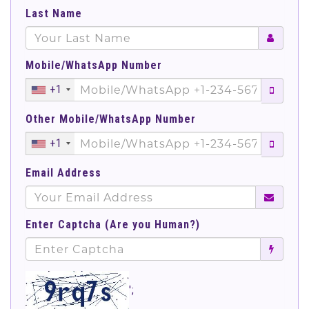
Last Name
Mobile/WhatsApp Number
+1
Other Mobile/WhatsApp Number
+1
Email Address
Enter Captcha (Are you Human?)
';