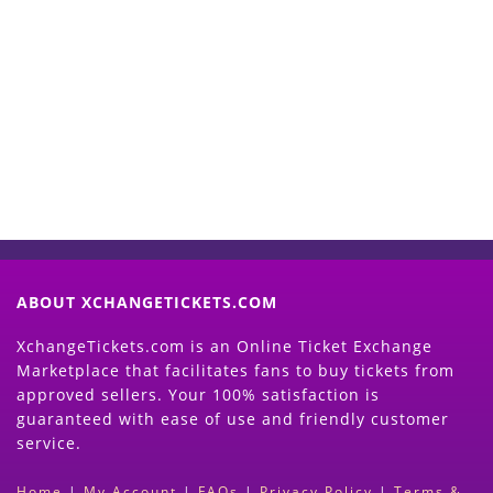
Start Selling your Tickets
Now
(Search Event & click on Sell Button to
Proceed)
ABOUT XCHANGETICKETS.COM
XchangeTickets.com is an Online Ticket Exchange
Marketplace that facilitates fans to buy tickets from
approved sellers. Your 100% satisfaction is
guaranteed with ease of use and friendly customer
service.
Home
|
My Account
|
FAQs
|
Privacy Policy
|
Terms &