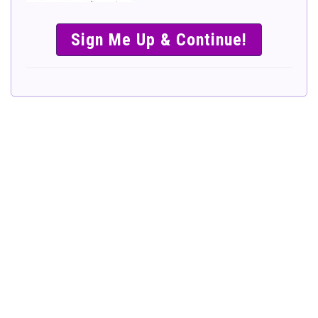
SIMPLE &