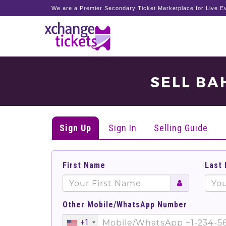
We are a Premier Secondary Ticket Marketplace for Live Ev
SELL BA
Sign Up
Sign In
Selling Guide
First Name
Last
Other Mobile/WhatsApp Number
+1