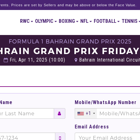
ents. Prices are set by Sellers and may be above or below the Face Value.
RWC
OLYMPIC
BOXING
NFL
FOOTBALL
TENNIS
FORMULA 1 BAHRAIN GRAND PRIX 2025
HRAIN GRAND PRIX FRIDAY
Fri, Apr 11, 2025 (10:00)
Bahrain International Circuit
 Name
Mobile/WhatsApp Number
+1
Email Address