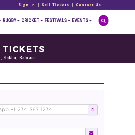
Sign In
Sell Tickets
Contact Us
RUGBY
CRICKET
FESTIVALS
EVENTS
 TICKETS
, Sakhir, Bahrain