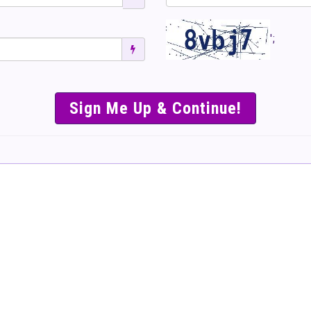
';
SIMPLE & EASY S
TO SELL TICKET