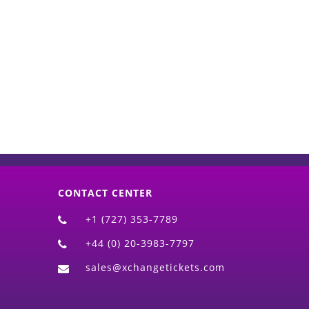
d)
CONTACT CENTER
+1 (727) 353-7789
+44 (0) 20-3983-7797
sales@xchangetickets.com