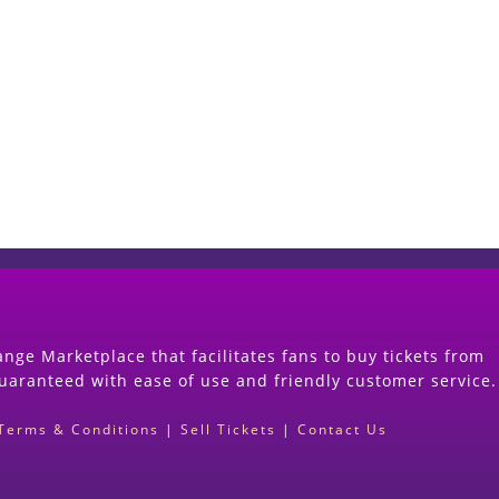
Start Selling your Tickets Now
(Search Event & click on Sell Button to Procee
nge Marketplace that facilitates fans to buy tickets from
guaranteed with ease of use and friendly customer service.
Terms & Conditions
|
Sell Tickets
|
Contact Us