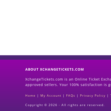
ABOUT XCHANGETICKETS.COM
XchangeTickets.com is an Online Ticket Excha
approved sellers. Your 100% satisfaction is 
Home
|
My Account
|
FAQs
|
Privacy Policy
|
Copyright © 2026 - All rights are reserved.