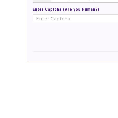
Enter Captcha (Are you Human?)