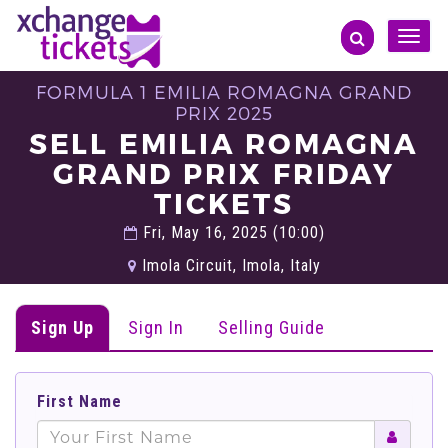
Toggle
naviga
FORMULA 1 EMILIA ROMAGNA GRAND
PRIX 2025
SELL EMILIA ROMAGNA
GRAND PRIX FRIDAY
TICKETS
Fri, May 16, 2025 (10:00)
Imola Circuit, Imola, Italy
Sign Up
Sign In
Selling Guide
First Name