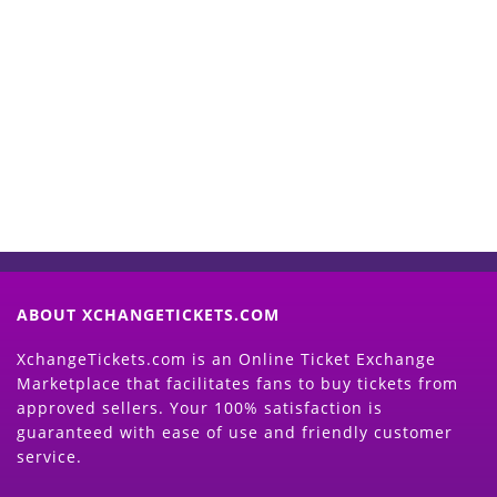
Start Selling your Tickets
Now
(Search Event & click on Sell Button to
Proceed)
ABOUT XCHANGETICKETS.COM
XchangeTickets.com is an Online Ticket Exchange
Marketplace that facilitates fans to buy tickets from
approved sellers. Your 100% satisfaction is
guaranteed with ease of use and friendly customer
service.