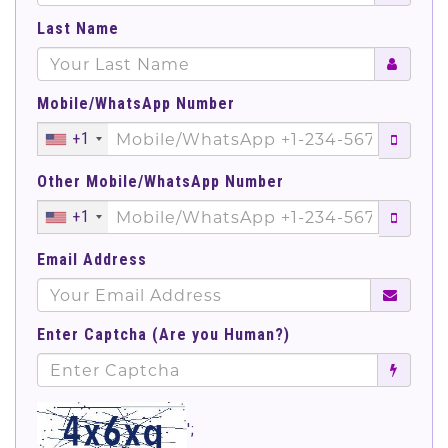
Last Name
Mobile/WhatsApp Number
+1
Other Mobile/WhatsApp Number
+1
Email Address
Enter Captcha (Are you Human?)
';