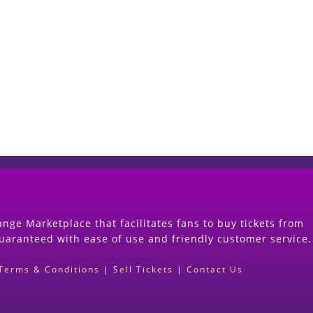
Start Selling your Tickets Now
(Search Event & click on Sell Button to Procee
nge Marketplace that facilitates fans to buy tickets from
guaranteed with ease of use and friendly customer service.
Terms & Conditions
|
Sell Tickets
|
Contact Us