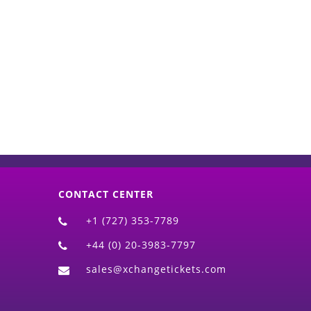
d)
CONTACT CENTER
+1 (727) 353-7789
+44 (0) 20-3983-7797
sales@xchangetickets.com