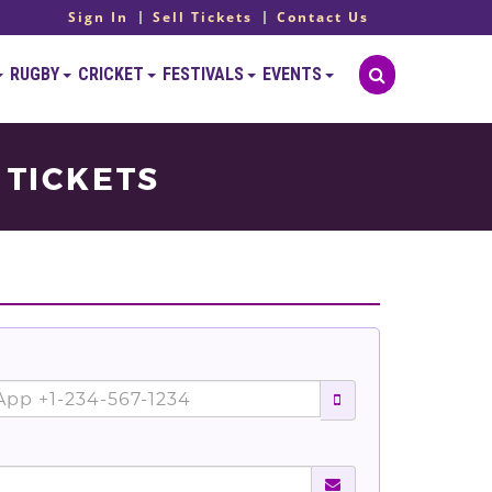
Sign In
Sell Tickets
Contact Us
RUGBY
CRICKET
FESTIVALS
EVENTS
 TICKETS