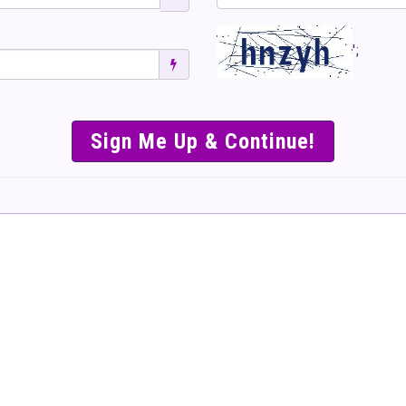
';
SIMPLE & EASY S
TO SELL TICKET