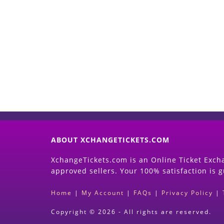
ABOUT XCHANGETICKETS.COM
XchangeTickets.com is an Online Ticket Excha
approved sellers. Your 100% satisfaction is 
Home
|
My Account
|
FAQs
|
Privacy Policy
|
Copyright © 2026 - All rights are reserved.