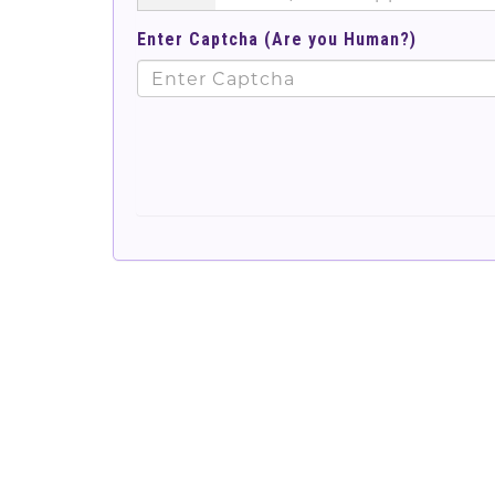
Enter Captcha (Are you Human?)