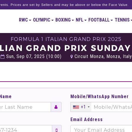
ents. Prices are set by Sellers and may be above or below the Face Value.
RWC
OLYMPIC
BOXING
NFL
FOOTBALL
TENNIS
FORMULA 1 ITALIAN GRAND PRIX 2025
ALIAN GRAND PRIX SUNDAY
Sun, Sep 07, 2025 (10:00)
Circuit Monza, Monza, Italy
 Name
Mobile/WhatsApp Number
+1
Email Address