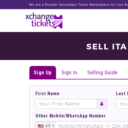
We are a Premier Secondary Ticket Marketplace for Live Ev
SELL IT
Sign Up
Sign In
Selling Guide
First Name
Last
Other Mobile/WhatsApp Number
+1