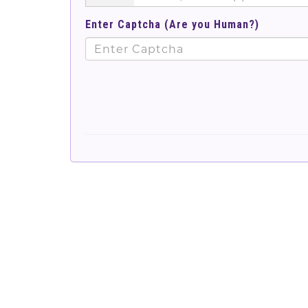
Enter Captcha (Are you Human?)