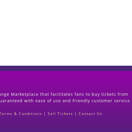
Start Selling your Tickets Now
(Search Event & click on Sell Button to Procee
nge Marketplace that facilitates fans to buy tickets from
guaranteed with ease of use and friendly customer service.
Terms & Conditions
|
Sell Tickets
|
Contact Us