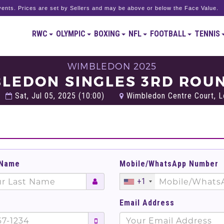
ents. Prices are set by Sellers and may be above or below the Face Value.
RWC
OLYMPIC
BOXING
NFL
FOOTBALL
TENNIS
WIMBLEDON 2025
BLEDON SINGLES 3RD ROUN
Sat, Jul 05, 2025 (10:00)
Wimbledon Centre Court, L
 Name
Mobile/WhatsApp Number
+1
Email Address