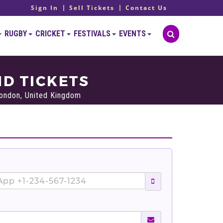
Sign In
Sell Tickets
Contact Us
RUGBY
CRICKET
FESTIVALS
EVENTS
D TICKETS
ondon, United Kingdom