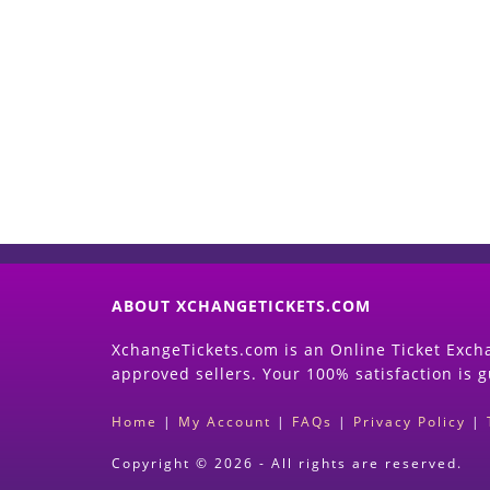
ABOUT XCHANGETICKETS.COM
XchangeTickets.com is an Online Ticket Excha
approved sellers. Your 100% satisfaction is 
Home
|
My Account
|
FAQs
|
Privacy Policy
|
Copyright © 2026 - All rights are reserved.