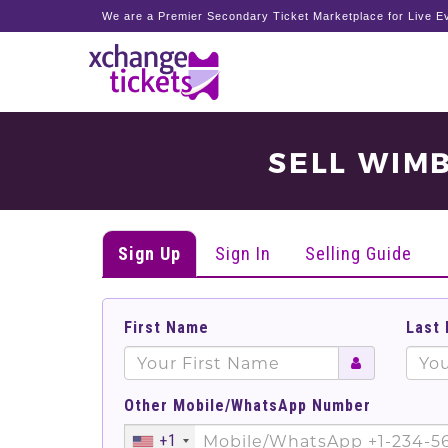
We are a Premier Secondary Ticket Marketplace for Live Ev
SELL WIM
Sign Up
Sign In
Selling Guide
First Name
Last
Other Mobile/WhatsApp Number
+1