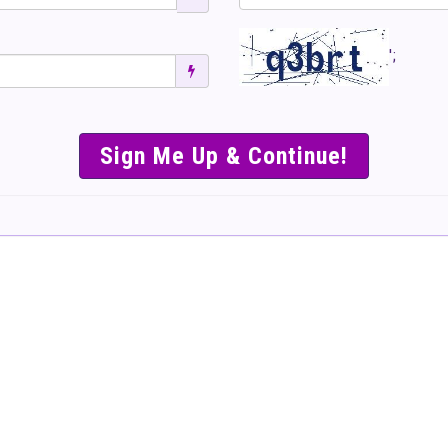
';
SIMPLE & EASY S
TO SELL TICKET