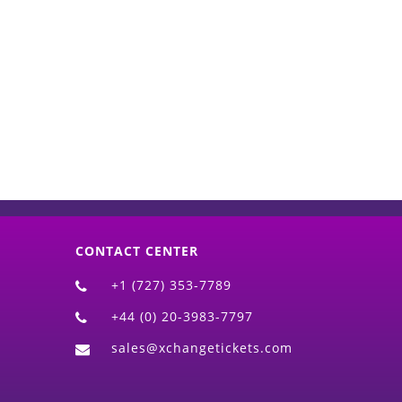
d)
CONTACT CENTER
+1 (727) 353-7789
+44 (0) 20-3983-7797
sales@xchangetickets.com